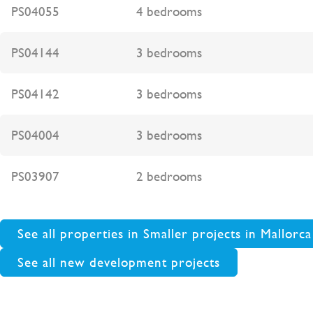
PS04055
4 bedrooms
PS04144
3 bedrooms
PS04142
3 bedrooms
PS04004
3 bedrooms
PS03907
2 bedrooms
See all properties in Smaller projects in Mallorca
See all new development projects