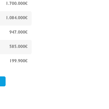
1.700.000€
1.084.000€
947.000€
585.000€
199.900€