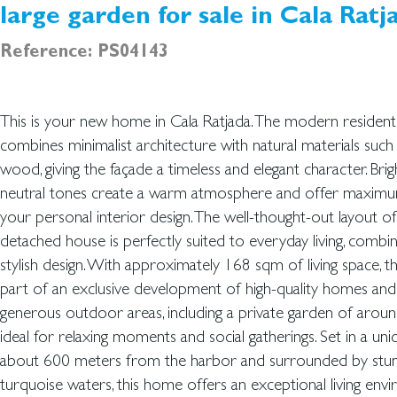
large garden for sale in Cala Ratj
Reference: PS04143
This is your new home in Cala Ratjada. The modern resident
complex also features premium communal areas with a swi
combines minimalist architecture with natural materials such
whirlpools, and peaceful relaxation zones. Each home inclu
wood, giving the façade a timeless and elegant character. Brigh
parking space and pre-installation for an electric vehicle chargi
neutral tones create a warm atmosphere and offer maximum 
property is ready for immediate occupancy, and an optiona
your personal interior design. The well-thought-out layout of
catalog is available for furnished solutions. For maximum comfort
detached house is perfectly suited to everyday living, combi
is equipped with energy-efficient underfloor heating powe
stylish design. With approximately 168 sqm of living space, t
energy, as well as additional electric underfloor heating in th
part of an exclusive development of high-quality homes and
climate control system providing both heating and cooling ensures 
generous outdoor areas, including a private garden of ar
indoor climate all year round. We would be happy to pr
ideal for relaxing moments and social gatherings. Set in a uniq
about 600 meters from the harbor and surrounded by stun
turquoise waters, this home offers an exceptional living env