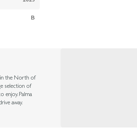
2025
B
d in the North of
ge selection of
to enjoy. Palma
rive away.