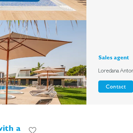
Sales agent
Loredana Anton
Contact
ith a