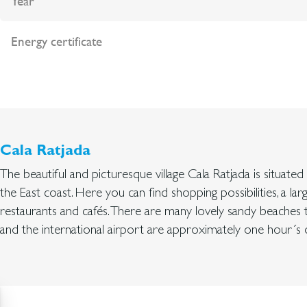
Year
Energy certificate
Cala Ratjada
The beautiful and picturesque village Cala Ratjada is situate
the East coast. Here you can find shopping possibilities, a lar
restaurants and cafés. There are many lovely sandy beaches 
and the international airport are approximately one hour´s d