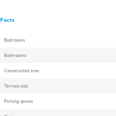
Facts
Bedrooms
Bathrooms
Constructed area
Terrace size
Parking spaces