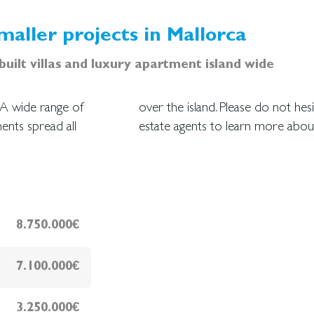
maller projects in Mallorca
uilt villas and luxury apartment island wide
. A wide range of
essional team of
ents spread all
estate agents to learn more abo
8.750.000€
7.100.000€
3.250.000€