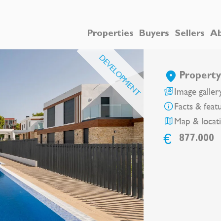
Properties
Buyers
Sellers
Ab
DEVELOPMENT
Property
Image galler
Facts & feat
Map & locat
€
877.000