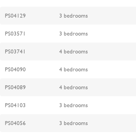
PS04129
3 bedrooms
PS03571
3 bedrooms
PS03741
4 bedrooms
PS04090
4 bedrooms
PS04089
4 bedrooms
PS04103
3 bedrooms
PS04056
3 bedrooms