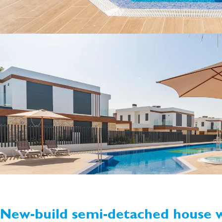
New-build semi-detached house w