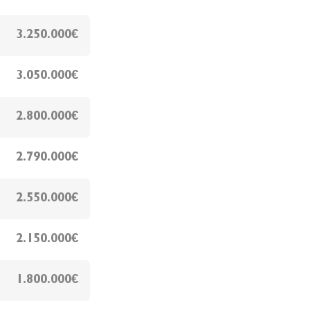
3.250.000€
3.050.000€
2.800.000€
2.790.000€
2.550.000€
2.150.000€
1.800.000€