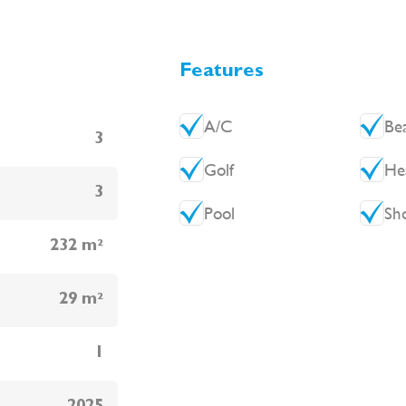
Features
A/C
Be
3
Golf
He
3
Pool
Sh
232 m²
29 m²
1