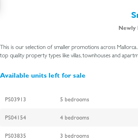
S
Newly b
This is our selection of smaller promotions across Mallorca
over the island. Please do not hesitate to contact our prof
top quality property types like villas, townhouses and apartm
Available units left for sale
PS03913
5 bedrooms
PS04154
4 bedrooms
PS03835
3 bedrooms