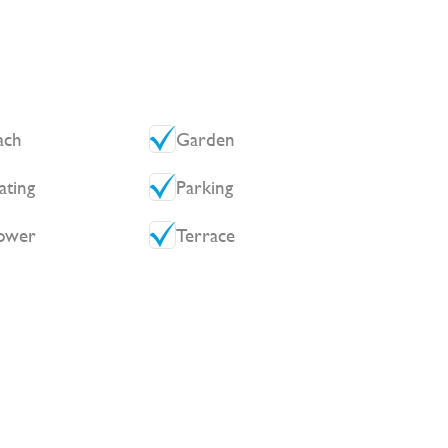
ach
Garden
ating
Parking
ower
Terrace