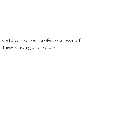
ut these amazing promotions.