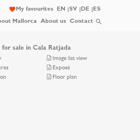
My favourites
EN
SV
DE
ES
out Mallorca
About us
Contact
 for sale in Cala Ratjada
y
Image list view
ures
Exposé
ion
Floor plan