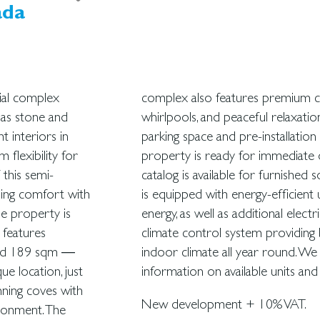
ada
ial complex
mming pool,
 as stone and
des a private
t interiors in
ng station. The
flexibility for
l home staging
 this semi-
, the house
ning comfort with
red by geothermal
he property is
e bathrooms. A
 features
a pleasant
ound 189 sqm —
ovide further
ue location, just
information on available units and
ning coves with
New development + 10% VAT.
ironment. The