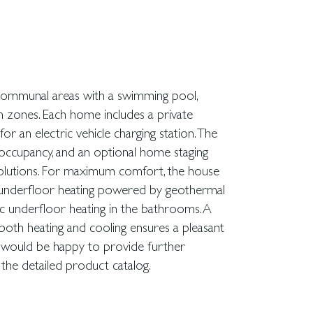
 the detailed product catalog.