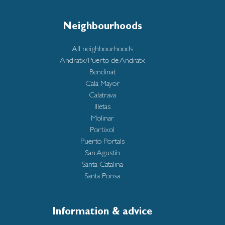
Neighbourhoods
All neighbourhoods
Andratx/Puerto de Andratx
Bendinat
Cala Mayor
Calatrava
Illetas
Molinar
Portixol
Puerto Portals
San Agustín
Santa Catalina
Santa Ponsa
Information & advice