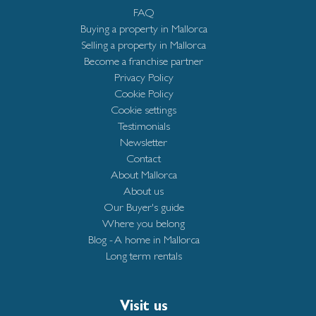
FAQ
Buying a property in Mallorca
Selling a property in Mallorca
Become a franchise partner
Privacy Policy
Cookie Policy
Cookie settings
Testimonials
Newsletter
Contact
About Mallorca
About us
Our Buyer's guide
Where you belong
Blog - A home in Mallorca
Long term rentals
Visit us