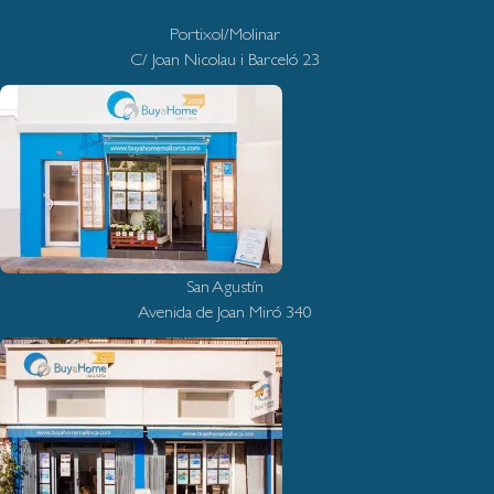
Portixol/Molinar
C/ Joan Nicolau i Barceló 23
San Agustín
Avenida de Joan Miró 340