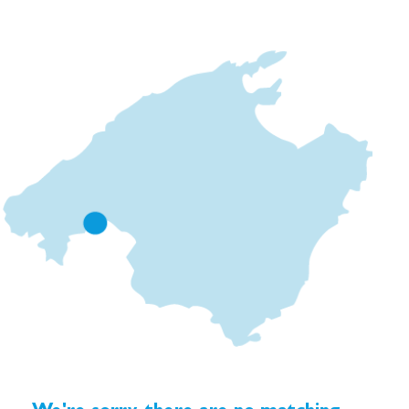
connects to a private garden, each with a heated mini-
pool.
Each residence comes with a private underground
parking space within the same building.
High-end specifications include custom-designed
kitchens with bespoke carpentry, Bosch appliances,
expansive Mediterranean tiles, minimalist Cortizo
windows and sliding doors, and elegant design touches
from Iconico and Dornbracht. A carefully curated
lighting scheme by LLuminic adds warmth and
sophistication. Energy-efficient heat pumps, underfloor
heating, and centralised air conditioning ensure year-
round comfort.
Ciudad Jardín, located next to Molinar, with its coastal