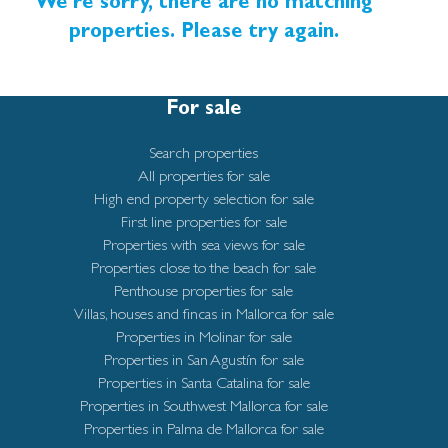
charm and urban convenience, is rapidly becoming
We're sorry, there are no matching
very popular with its closeness to the large sandy
properties. Please try again.
beaches and lovely boardwalk that invites to relaxing
walks and seaside leisure. Palma’s Old Town is easily
For sale
reached by car or bicycle via the scenic seafront
promenade. The airport is only a short drive away,
Search properties
while supermarkets and everyday amenities are close
All properties for sale
at hand.
High end property selection for sale
First line properties for sale
Completion is expected by summer 2025.
Properties with sea views for sale
Properties close to the beach for sale
Penthouse properties for sale
Villas, houses and fincas in Mallorca for sale
Properties in Molinar for sale
Properties in San Agustín for sale
Properties in Santa Catalina for sale
Properties in Southwest Mallorca for sale
Properties in Palma de Mallorca for sale