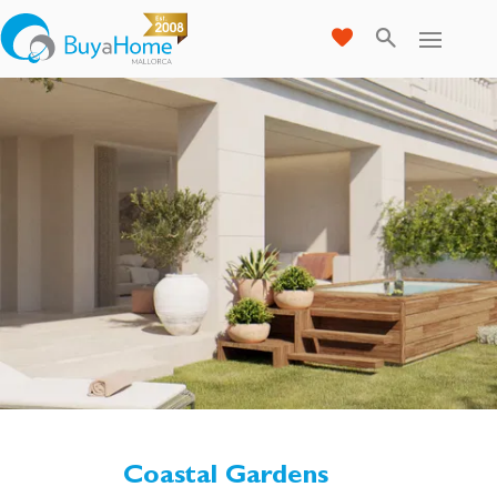
Coastal Gardens