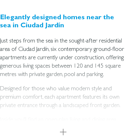
Elegantly designed homes near the
sea in Ciudad Jardín
Just steps from the sea in the sought-after residential
area of Ciudad Jardín, six contemporary ground-floor
apartments are currently under construction, offering
generous living spaces between 120 and 145 square
metres with private garden, pool and parking.
Designed for those who value modern style and
premium comfort, each apartment features its own
private entrance through a landscaped front garden.
Inside, you'll find an open-plan living and dining area
with an integrated kitchen, two to three bedrooms,
and two bathrooms. The living space seamlessly