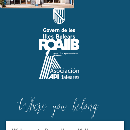
Buy a Home Mallorca is registered in the Official Real Estate