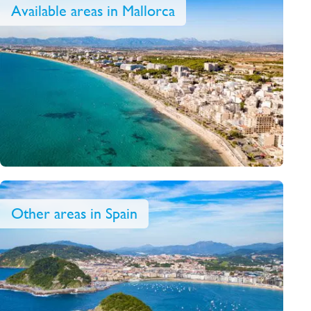
Available areas in Mallorca
Other areas in Spain