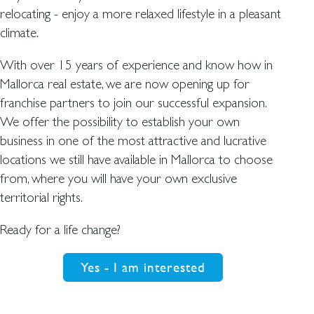
relocating - enjoy a more relaxed lifestyle in a pleasant
climate.
With over 15 years of experience and know how in
Mallorca real estate, we are now opening up for
franchise partners to join our successful expansion.
We offer the possibility to establish your own
business in one of the most attractive and lucrative
locations we still have available in Mallorca to choose
from, where you will have your own exclusive
territorial rights.
Ready for a life change?
Yes - I am interested