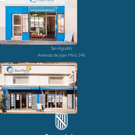
San Agustín
Avenida de Joan Miró 340