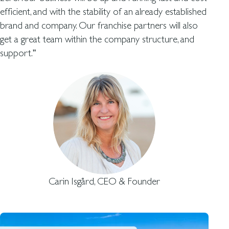
efficient, and with the stability of an already established
brand and company. Our franchise partners will also
get a great team within the company structure, and
support.”
Carin Isgård, CEO & Founder