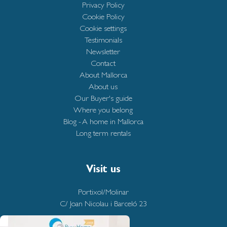
Privacy Policy
Cookie Policy
Cookie settings
Testimonials
Newsletter
Contact
About Mallorca
About us
Our Buyer's guide
Where you belong
Blog - A home in Mallorca
Long term rentals
Visit us
Portixol/Molinar
C/ Joan Nicolau i Barceló 23