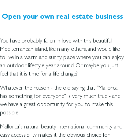
Open your own real estate business
You have probably fallen in love with this beautiful
Mediterranean island, like many others, and would like
to live in a warm and sunny place where you can enjoy
an outdoor lifestyle year around. Or maybe you just
feel that it is time for a life change?
Whatever the reason - the old saying that ”Mallorca
has something for everyone“ is very much true - and
we have a great opportunity for you to make this
possible.
Mallorca’s natural beauty, international community and
easy accessibility makes it the obvious choice for