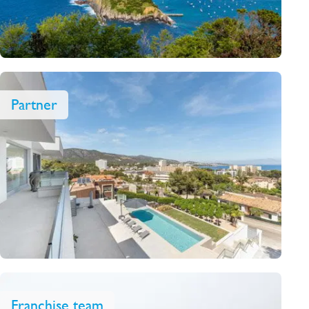
Partner
Franchise team