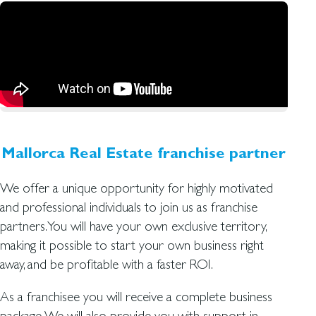
Mallorca Real Estate franchise partner
We offer a unique opportunity for highly motivated
and professional individuals to join us as franchise
partners. You will have your own exclusive territory,
making it possible to start your own business right
away, and be profitable with a faster ROI.
As a franchisee you will receive a complete business
package. We will also provide you with support in