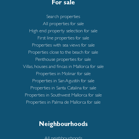
For sale
Search properties
All properties for sale
High end property selection for sale
First line properties for sale
Properties with sea views for sale
Properties close to the beach for sale
Penthouse properties for sale
Villas, houses and fincas in Mallorca for sale
Properties in Molinar for sale
Properties in San Agustín for sale
Properties in Santa Catalina for sale
Properties in Southwest Mallorca for sale
Properties in Palma de Mallorca for sale
Neighbourhoods
All neighbourhoods