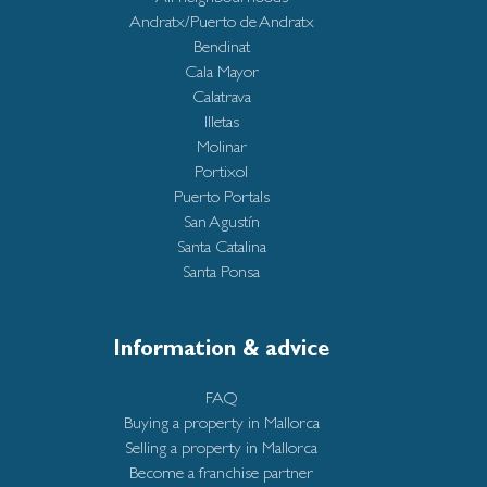
Andratx/Puerto de Andratx
Bendinat
Cala Mayor
Calatrava
Illetas
Molinar
Portixol
Puerto Portals
San Agustín
Santa Catalina
Santa Ponsa
Information & advice
FAQ
Buying a property in Mallorca
Selling a property in Mallorca
Become a franchise partner