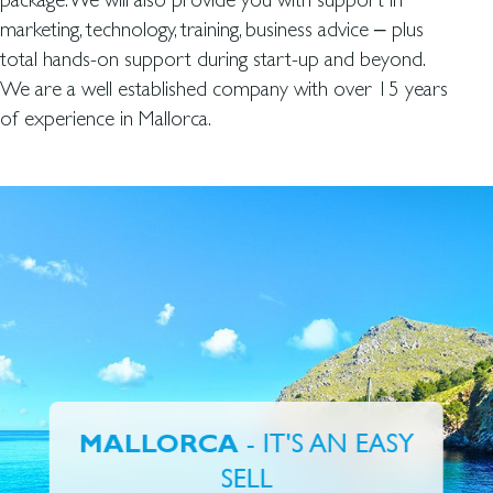
marketing, technology, training, business advice – plus
total hands-on support during start-up and beyond.
We are a well established company with over 15 years
of experience in Mallorca.
- IT'S AN EASY
MALLORCA
SELL