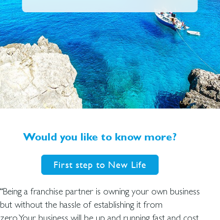
Would you like to know more?
First step to New Life
“Being a franchise partner is owning your own business
but without the hassle of establishing it from
zero.Your business will be up and running fast and cost