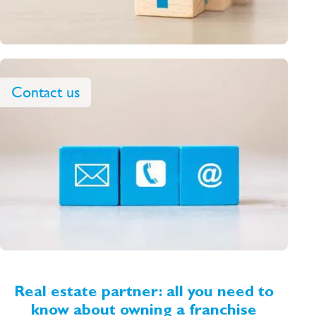
Contact us
Real estate partner: all you need to
know about owning a franchise