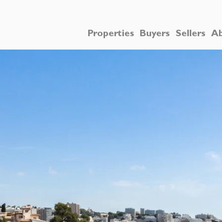
Properties
Buyers
Sellers
Ab