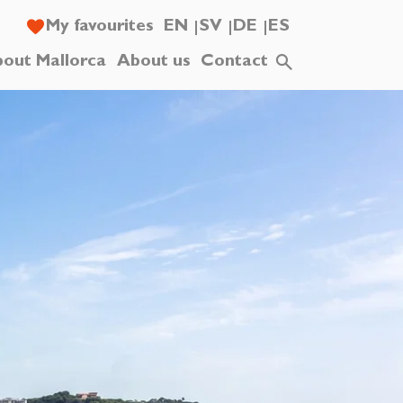
My favourites
EN
SV
DE
ES
out Mallorca
About us
Contact