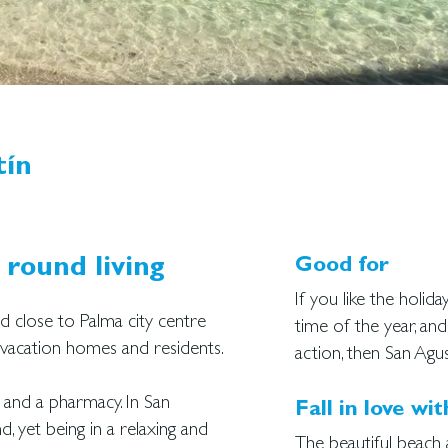
tín
 round living
Good for
If you like the holid
ed close to Palma city centre
time of the year, and
h vacation homes and residents.
action, then San Agus
 and a pharmacy. In San
Fall in love wit
d, yet being in a relaxing and
The beautiful beach 