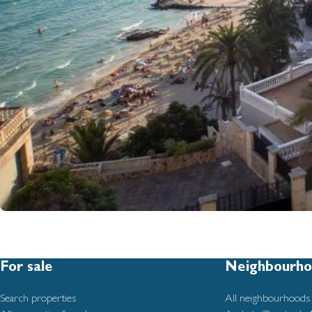
For sale
Neighbourho
Search properties
All neighbourhoods