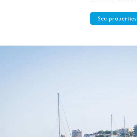
See properties