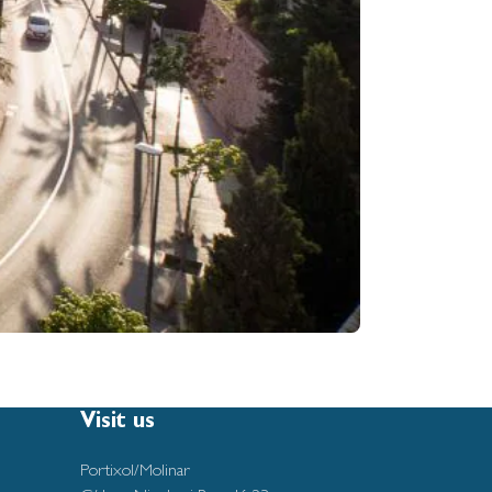
Visit us
Portixol/Molinar