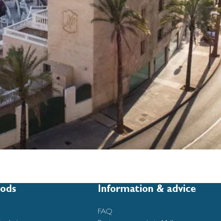
ods
Information & advice
FAQ