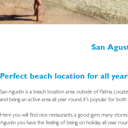
San Agus
Perfect beach location for all year
San Agustin is a beach location area outside of Palma. Locat
and being an active area all year round, it’s popular for bot
Here you will find nice restaurants, a good gym, many stores
Agustin you have the feeling of being on holiday all year roun