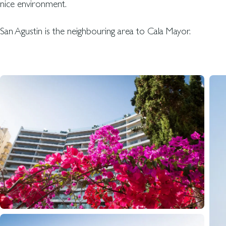
nice environment.
San Agustin is the neighbouring area to Cala Mayor.