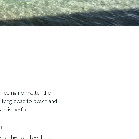
ay feeling no matter the
 living close to beach and
tin is perfect.
h
and the cool beach club.