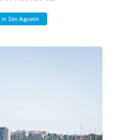
 in San Agustín