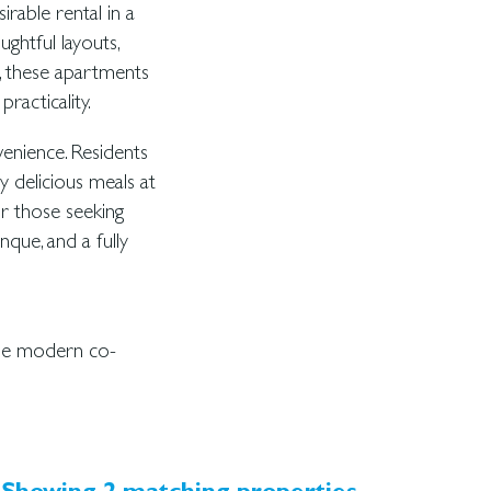
rable rental in a
ghtful layouts,
, these apartments
racticality.
venience. Residents
y delicious meals at
or those seeking
nque, and a fully
the modern co-