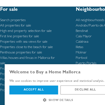
For sale
Neighbourho
Search properties
All neighbourhoods
All properties for sale
Andratx/Puerto de 
High end property selection for sale
Bendinat
First line properties for sale
Cala Mayor
Properties with sea views for sale
Calatrava
Properties close to the beach for sale
Illetas
Penthouse properties for sale
Molinar
Villas, houses and fincas in Mallorca for
Portixol
sale
Puerto Portals
Properties in Molinar for sale
San Agustín
Welcome to Buy a Home Mallorca
Properties in San Agustín for sale
Santa Catalina
Properties in Santa Catalina for sale
Santa Ponsa
We use cookies to improve user experience and statistical analysis.
Properties in Southwest Mallorca for sale
Properties in Palma de Mallorca for sale
ACCEPT ALL
DECLINE ALL
SHOW DETAILS