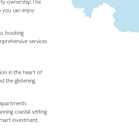
ty ownership. The
 you can enjoy
ss booking
mprehensive services
ion in the heart of
d the glistening
 apartments
unning coastal setting
mart investment,