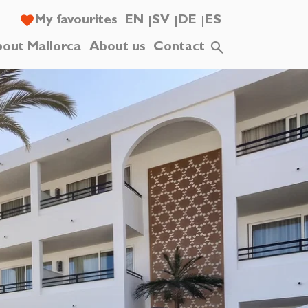
My favourites
EN
SV
DE
ES
out Mallorca
About us
Contact