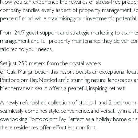
Now you can experience the rewards of stress-free proper
company handles every aspect of property management, so
peace of mind while maximising your investment’s potential.
From 24/7 guest support and strategic marketing to seamle
management and full property maintenance, they deliver co
tailored to your needs.
Set just 250 meters from the crystal waters
of Cala Marçal beach, this resort boasts an exceptional locat
Portocolom Bay. Nestled amid stunning natural landscapes an
Mediterranean sea, it offers a peaceful, inspiring retreat.
A newly refurbished collection of studio, 1 and 2-bedroom
seamlessly combines style, convenience, and versatility in a st
overlooking Portocolom Bay. Perfect as a holiday home or s
these residences offer effortless comfort.