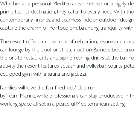
Whether as a personal Mediterranean retreat or a highly desi
prime tourist destination, they cater to every need. With thou
contemporary finishes, and seamless indoor-outdoor design
capture the charm of Portocolom, balancing tranquillity with p
The resort offers an ideal mix of relaxation, leisure, and con
can lounge by the pool or stretch out on Balinese beds, enjo
the onsite restaurants, and sip refreshing drinks at the bar. F
activity, the resort features squash and volleyball courts, péta
equipped gym with a sauna and jacuzzi.
Families will love the fun-filled kids’ club run
by Team Marina, while professionals can stay productive in 
working space, all set in a peaceful Mediterranean setting.