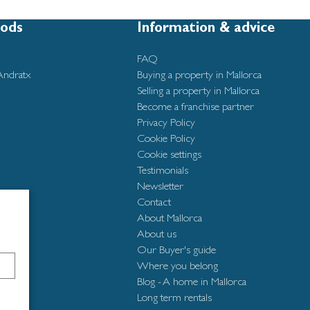
ods
Information & advice
FAQ
Andratx
Buying a property in Mallorca
Selling a property in Mallorca
Become a franchise partner
Privacy Policy
Cookie Policy
Cookie settings
Testimonials
Newsletter
Contact
About Mallorca
About us
Our Buyer's guide
Where you belong
Blog - A home in Mallorca
Long term rentals