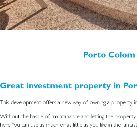
Porto Colom 
Great investment property in Po
This development offers a new way of owning a property in
Without the hassle of maintanance and letting the propert
here. You can use as much or as little as you like in the fantast