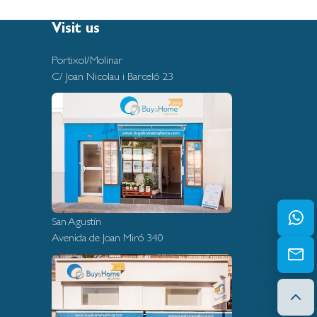
Visit us
Portixol/Molinar
C/ Joan Nicolau i Barceló 23
San Agustín
Avenida de Joan Miró 340