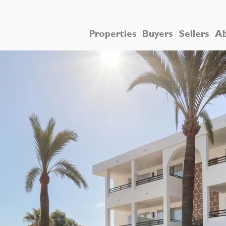
Properties
Buyers
Sellers
Ab