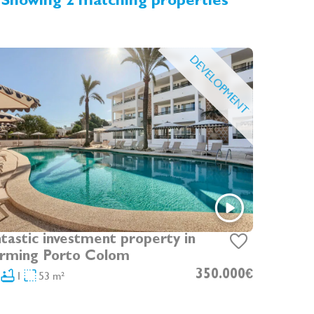
Showing 2 matching properties
DEVELOPMENT
tastic investment property in
rming Porto Colom
1
53 m²
350.000€