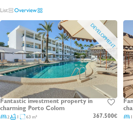
List
Overview
DEVELOPMENT
Fantastic investment property in
Fan
charming Porto Colom
cha
2
1
63 m²
367.500€
1