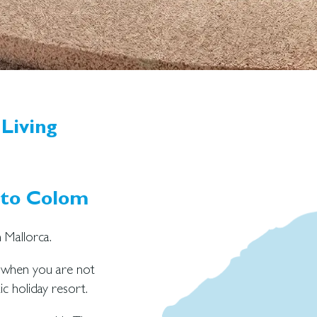
Living
rto Colom
 Mallorca.
y when you are not
ic holiday resort.