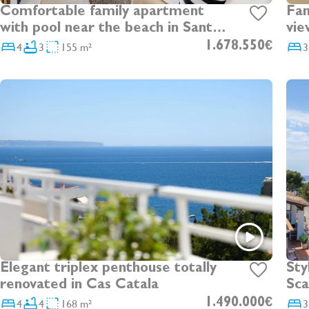
Fan
Comfortable family apartment
vie
with pool near the beach in Santa
Ponsa
4
3
155 m²
1.678.550€
3
Elegant triplex penthouse totally
Sty
renovated in Cas Catala
Sca
unb
4
4
168 m²
1.490.000€
3