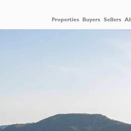
Properties
Buyers
Sellers
Ab