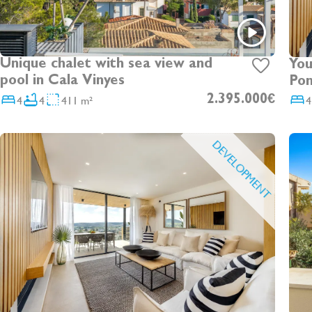
Unique chalet with sea view and
You
pool in Cala Vinyes
Pon
4
4
411 m²
2.395.000€
4
DEVELOPMENT