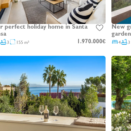
r perfect holiday home in Santa
New gro
sa
garden
3
155 m²
1.970.000€
4
3