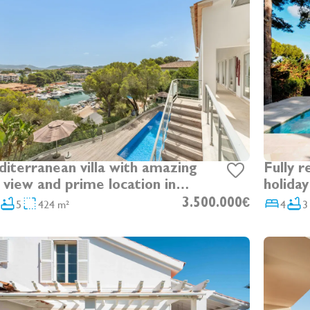
terranean villa with amazing
Fully r
 view and prime location in
holiday
nt of Santa Ponsa Nautic Club
Santa 
5
424 m²
3.500.000€
4
3