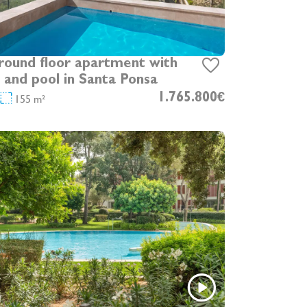
und floor apartment with
 and pool in Santa Ponsa
155 m²
1.765.800€