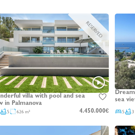
RESERVED
Dream 
rful villa with pool and sea
sea vi
w in Palmanova
5
626 m²
4.450.000€
5
3