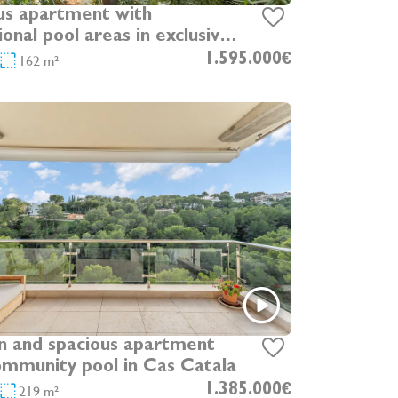
us apartment with
onal pool areas in exclusive
at
162 m²
1.595.000€
 and spacious apartment
ommunity pool in Cas Catala
219 m²
1.385.000€