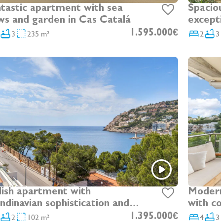
tastic apartment with sea
Spacio
ws and garden in Cas Catalá
excepti
Bendin
3
235 m²
1.595.000€
2
3
lish apartment with
Modern
ndinavian sophistication and
with c
eatable sea views in Port
2
102 m²
1.395.000€
4
3