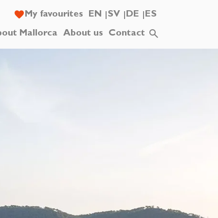
My favourites
EN
SV
DE
ES
out Mallorca
About us
Contact