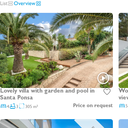
List
Overview
Lovely villa with garden and pool in
Wonde
Santa Ponsa
vie
5
4
3
305 m²
Price on request