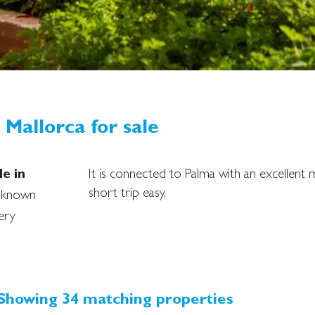
Mallorca for sale
It is connected to Palma with an excellen
e in
short trip easy.
l-known
ery
Showing 34 matching properties