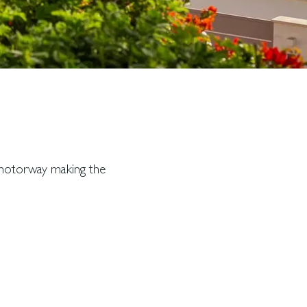
t motorway making the