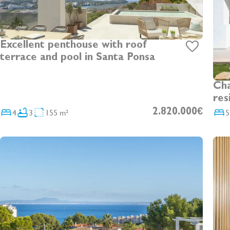
Excellent penthouse with roof
terrace and pool in Santa Ponsa
Cha
res
sep
4
3
155 m²
2.820.000€
5