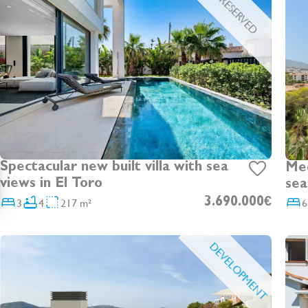
RESERVED
Spectacular new built villa with sea
Medi
views in El Toro
sea
fro
3
4
217 m²
3.690.000€
6
DEVELOPMENT