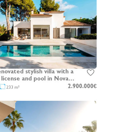
enovated stylish villa with a
 license and pool in Nova
Ponsa
233 m²
2.900.000€