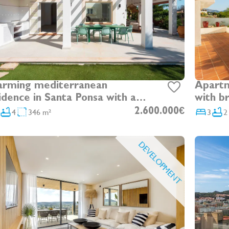
rming mediterranean
Apartm
idence in Santa Ponsa with a
with b
arate apartment and garden
4
346 m²
2.600.000€
3
2
DEVELOPMENT