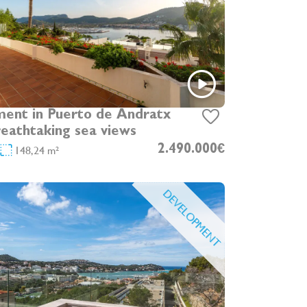
ent in Puerto de Andratx
reathtaking sea views
148,24 m²
2.490.000€
DEVELOPMENT