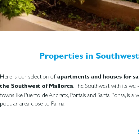
Properties in Southwest 
Here is our selection of
apartments and houses for sal
. The Southwest with its wel
the Southwest of Mallorca
towns like Puerto de Andratx, Portals and Santa Ponsa, is a v
popular area close to Palma.