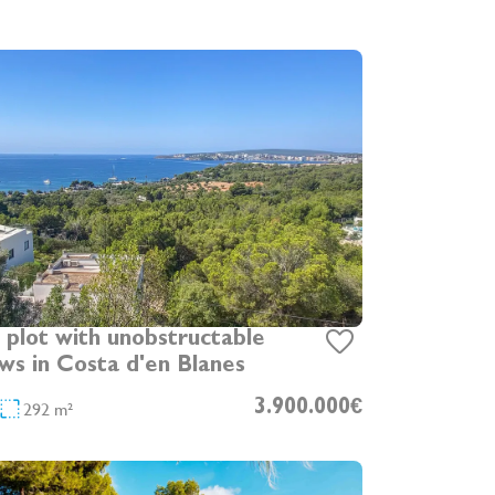
plot with unobstructable
ews in Costa d'en Blanes
292 m²
3.900.000€