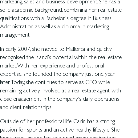
marketing, sales, and business development. She has a
solid academic background, combining her real estate
qualifications with a Bachelor’s degree in Business
Administration as well as a diploma in marketing
management.
In early 2007, she moved to Mallorca and quickly
recognised the island’s potential within the real estate
market. With her experience and professional
expertise, she founded the company just one year
later. Today, she continues to serve as CEO while
remaining actively involved as a real estate agent, with
close engagement in the company’s daily operations
and client relationships.
Outside of her professional life, Carin has a strong
passion for sports and an active, healthy lifestyle. She
loves travelling and has explored many destinations