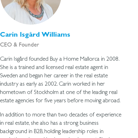
Carin Isgård Williams
CEO & Founder
Carin Isgård founded Buy a Home Mallorca in 2008.
She is a trained and licensed real estate agent in
Sweden and began her career in the real estate
industry as early as 2002. Carin worked in her
hometown of Stockholm at one of the leading real
estate agencies for five years before moving abroad.
In addition to more than two decades of experience
in real estate, she also has a strong business
background in B2B, holding leadership roles in