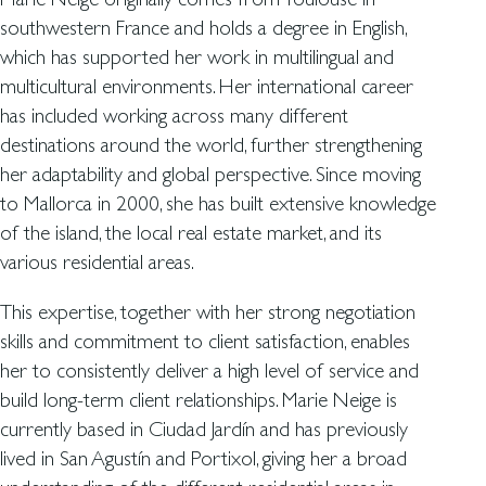
southwestern France and holds a degree in English,
which has supported her work in multilingual and
multicultural environments. Her international career
has included working across many different
destinations around the world, further strengthening
her adaptability and global perspective. Since moving
to Mallorca in 2000, she has built extensive knowledge
of the island, the local real estate market, and its
various residential areas.
This expertise, together with her strong negotiation
skills and commitment to client satisfaction, enables
her to consistently deliver a high level of service and
build long-term client relationships. Marie Neige is
currently based in Ciudad Jardín and has previously
lived in San Agustín and Portixol, giving her a broad