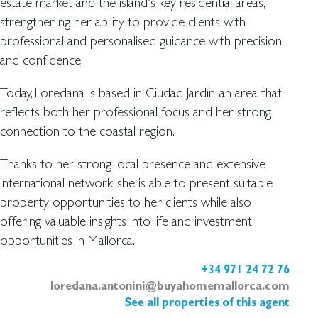
estate market and the island’s key residential areas,
strengthening her ability to provide clients with
professional and personalised guidance with precision
and confidence.
Today, Loredana is based in Ciudad Jardín, an area that
reflects both her professional focus and her strong
connection to the coastal region.
Thanks to her strong local presence and extensive
international network, she is able to present suitable
property opportunities to her clients while also
offering valuable insights into life and investment
opportunities in Mallorca.
+34 971 24 72 76
loredana.antonini@buyahomemallorca.com
See all properties of this agent