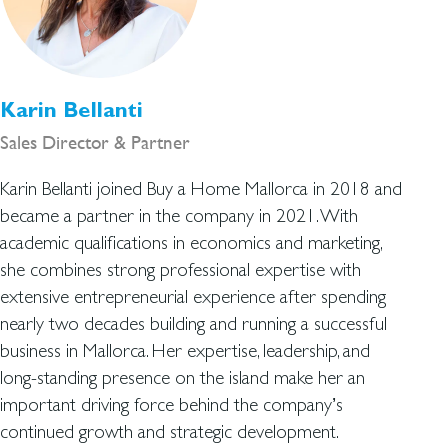
Karin Bellanti
Sales Director & Partner
Karin Bellanti joined Buy a Home Mallorca in 2018 and
became a partner in the company in 2021. With
academic qualifications in economics and marketing,
she combines strong professional expertise with
extensive entrepreneurial experience after spending
nearly two decades building and running a successful
business in Mallorca. Her expertise, leadership, and
long-standing presence on the island make her an
important driving force behind the company’s
continued growth and strategic development.