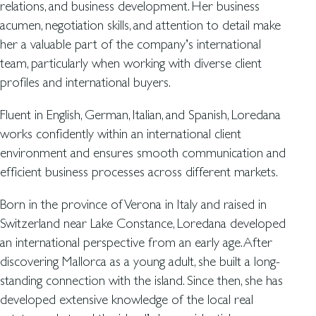
relations, and business development. Her business
acumen, negotiation skills, and attention to detail make
her a valuable part of the company’s international
team, particularly when working with diverse client
profiles and international buyers.
Fluent in English, German, Italian, and Spanish, Loredana
works confidently within an international client
environment and ensures smooth communication and
efficient business processes across different markets.
Born in the province of Verona in Italy and raised in
Switzerland near Lake Constance, Loredana developed
an international perspective from an early age. After
discovering Mallorca as a young adult, she built a long-
standing connection with the island. Since then, she has
developed extensive knowledge of the local real