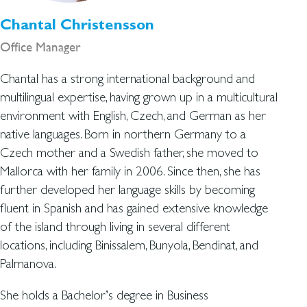
Chantal Christensson
Office Manager
Chantal has a strong international background and
multilingual expertise, having grown up in a multicultural
environment with English, Czech, and German as her
native languages. Born in northern Germany to a
Czech mother and a Swedish father, she moved to
Mallorca with her family in 2006. Since then, she has
further developed her language skills by becoming
fluent in Spanish and has gained extensive knowledge
of the island through living in several different
locations, including Binissalem, Bunyola, Bendinat, and
Palmanova.
She holds a Bachelor’s degree in Business