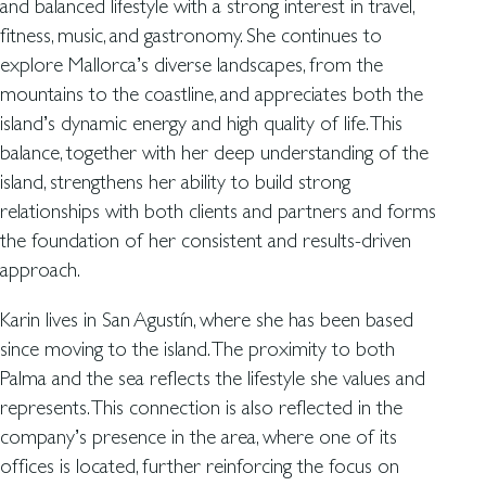
and balanced lifestyle with a strong interest in travel,
fitness, music, and gastronomy. She continues to
explore Mallorca’s diverse landscapes, from the
mountains to the coastline, and appreciates both the
island’s dynamic energy and high quality of life. This
balance, together with her deep understanding of the
island, strengthens her ability to build strong
relationships with both clients and partners and forms
the foundation of her consistent and results-driven
approach.
Karin lives in San Agustín, where she has been based
since moving to the island. The proximity to both
Palma and the sea reflects the lifestyle she values and
represents. This connection is also reflected in the
company’s presence in the area, where one of its
offices is located, further reinforcing the focus on