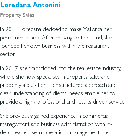
Loredana Antonini
Property Sales
In 2011, Loredana decided to make Mallorca her
permanent home. After moving to the island, she
founded her own business within the restaurant
sector.
In 2017, she transitioned into the real estate industry,
where she now specialises in property sales and
property acquisition. Her structured approach and
clear understanding of clients’ needs enable her to
provide a highly professional and results-driven service.
She previously gained experience in commercial
management and business administration, with in-
depth expertise in operations management, client