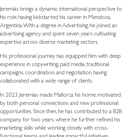
Jeremías brings a dynamic international perspective to
his role, having kickstarted his career in Mendoza,
Argentina. With a degree in Advertising, he joined an
advertising agency and spent seven years cultivating
expertise across diverse marketing sectors.
His professional journey has equipped him with deep
experience in copywriting, paid media, traditional
campaigns, coordination, and negotiation, having
collaborated with a wide range of clients.
In 2023, Jeremías made Mallorca his home, motivated
by both personal connections and new professional
opportunities. Since then, he has contributed to a B2B
company for two years, where he further refined his
marketing skills while working closely with cross-
functional teams and leading impactful initiatives.