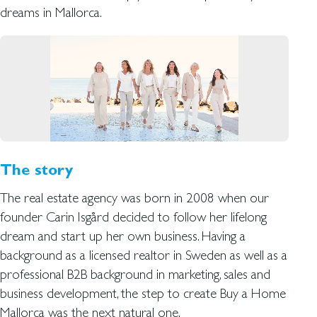
dreams in Mallorca.
The story
The real estate agency was born in 2008 when our
founder Carin Isgård decided to follow her lifelong
dream and start up her own business. Having a
background as a licensed realtor in Sweden as well as a
professional B2B background in marketing, sales and
business development, the step to create Buy a Home
Mallorca was the next natural one.