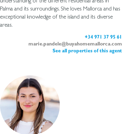
understanding of the different residential areas in
Palma and its surroundings. She loves Mallorca and has
exceptional knowledge of the island and its diverse
areas.
+34 971 37 95 61
marie.pandele@buyahomemallorca.com
See all properties of this agent