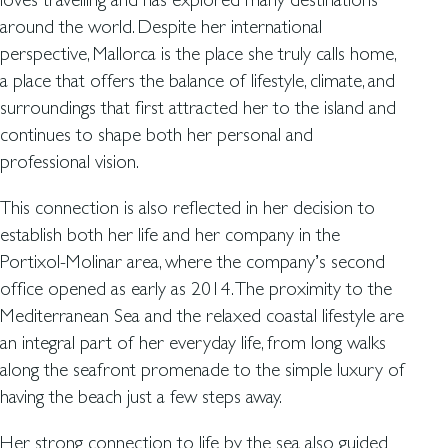
around the world. Despite her international
perspective, Mallorca is the place she truly calls home,
a place that offers the balance of lifestyle, climate, and
surroundings that first attracted her to the island and
continues to shape both her personal and
professional vision.
This connection is also reflected in her decision to
establish both her life and her company in the
Portixol-Molinar area, where the company’s second
office opened as early as 2014. The proximity to the
Mediterranean Sea and the relaxed coastal lifestyle are
an integral part of her everyday life, from long walks
along the seafront promenade to the simple luxury of
having the beach just a few steps away.
Her strong connection to life by the sea also guided