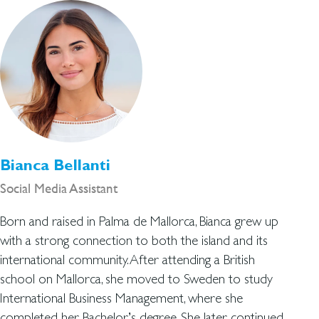
Bianca Bellanti
Social Media Assistant
Born and raised in Palma de Mallorca, Bianca grew up
with a strong connection to both the island and its
international community. After attending a British
school on Mallorca, she moved to Sweden to study
International Business Management, where she
completed her Bachelor’s degree. She later continued