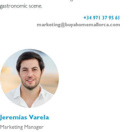
gastronomic scene.
+34 971 37 95 61
marketing@buyahomemallorca.com
Jeremías Varela
Marketing Manager