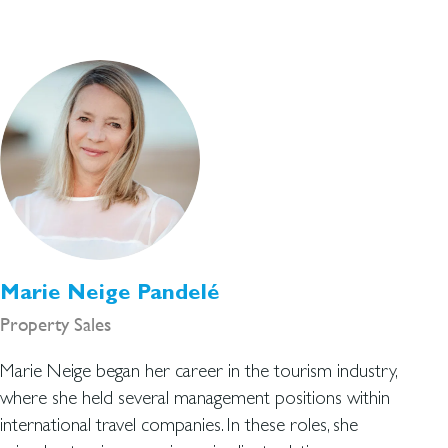
Marie Neige Pandelé
Property Sales
Marie Neige began her career in the tourism industry,
where she held several management positions within
international travel companies. In these roles, she