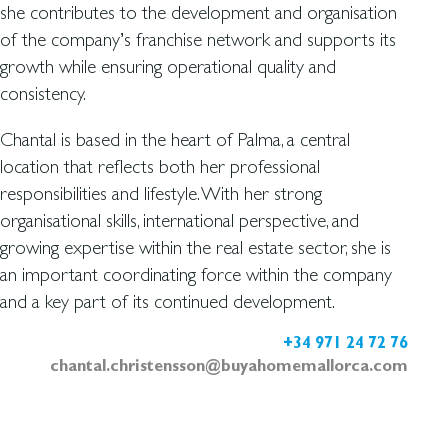
she contributes to the development and organisation
of the company’s franchise network and supports its
growth while ensuring operational quality and
consistency.
Chantal is based in the heart of Palma, a central
location that reflects both her professional
responsibilities and lifestyle. With her strong
organisational skills, international perspective, and
growing expertise within the real estate sector, she is
an important coordinating force within the company
and a key part of its continued development.
+34 971 24 72 76
chantal.christensson@buyahomemallorca.com