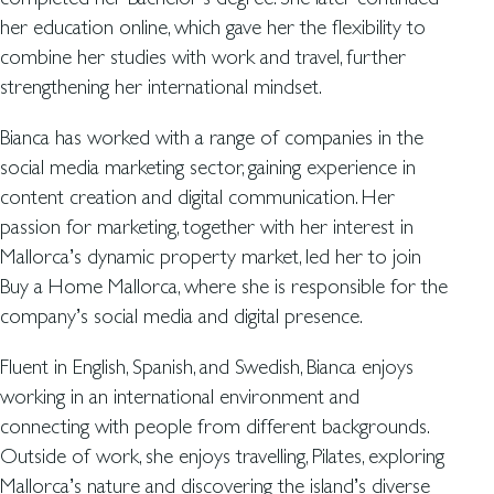
her education online, which gave her the flexibility to
combine her studies with work and travel, further
strengthening her international mindset.
Bianca has worked with a range of companies in the
social media marketing sector, gaining experience in
content creation and digital communication. Her
passion for marketing, together with her interest in
Mallorca’s dynamic property market, led her to join
Buy a Home Mallorca, where she is responsible for the
company’s social media and digital presence.
Fluent in English, Spanish, and Swedish, Bianca enjoys
working in an international environment and
connecting with people from different backgrounds.
Outside of work, she enjoys travelling, Pilates, exploring
Mallorca’s nature and discovering the island’s diverse