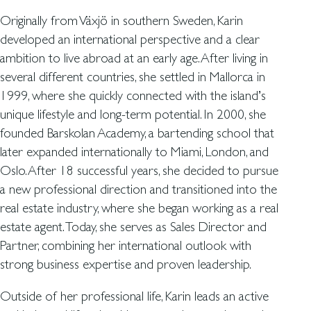
Originally from Växjö in southern Sweden, Karin
developed an international perspective and a clear
ambition to live abroad at an early age. After living in
several different countries, she settled in Mallorca in
1999, where she quickly connected with the island’s
unique lifestyle and long-term potential. In 2000, she
founded Barskolan Academy, a bartending school that
later expanded internationally to Miami, London, and
Oslo. After 18 successful years, she decided to pursue
a new professional direction and transitioned into the
real estate industry, where she began working as a real
estate agent. Today, she serves as Sales Director and
Partner, combining her international outlook with
strong business expertise and proven leadership.
Outside of her professional life, Karin leads an active