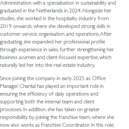
Administration with a specialisation in sustainability and
graduated in the Netherlands in 2024. Alongside her
studies, she worked in the hospitality industry from
2019 onwards, where she developed strong skills in
customer service, organisation, and operations. After
graduating, she expanded her professional profile
through experience in sales, further strengthening her
business acumen and client-focused expertise, which
naturally led her into the real estate industry.
Since joining the company in early 2025 as Office
Manager, Chantal has played an important role in
ensuring the efficiency of daily operations and
supporting both the internal team and client
processes. In addition, she has taken on greater
responsibility by joining the franchise team, where she
now also works as Franchise Coordinator. In this role,