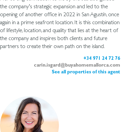
the company’s strategic expansion and led to the
opening of another office in 2022 in San Agustín, once
again in a prime seafront location. It is this combination
of lifestyle, location, and quality that lies at the heart of
the company and inspires both clients and future
partners to create their own path on the island.
+34 971 24 72 76
carin.isgard@buyahomemallorca.com
See all properties of this agent