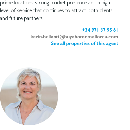
prime locations, strong market presence, and a high
level of service that continues to attract both clients
and future partners.
+34 971 37 95 61
karin.bellanti@buyahomemallorca.com
See all properties of this agent