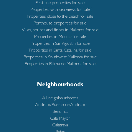
First line properties for sale
Properties with sea views for sale
Properties close to the beach for sale
Penthouse properties for sale
Villas, houses and fincas in Mallorca for sale
Properties in Molinar for sale
Properties in San Agustín for sale
Properties in Santa Catalina for sale
Properties in Southwest Mallorca for sale
Properties in Palma de Mallorca for sale
Neighbourhoods
All neighbourhoods
Andratx/Puerto de Andratx
Bendinat
Cala Mayor
Calatrava
Illetas