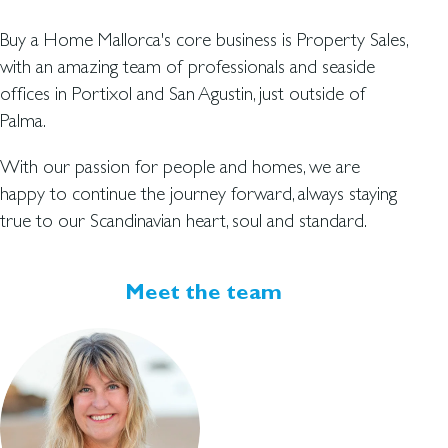
Buy a Home Mallorca's core business is Property Sales,
with an amazing team of professionals and seaside
offices in Portixol and San Agustin, just outside of
Palma.
With our passion for people and homes, we are
happy to continue the journey forward, always staying
true to our Scandinavian heart, soul and standard.
Meet the team