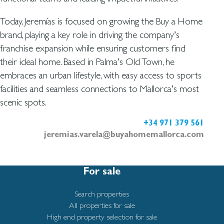
Today, Jeremías is focused on growing the Buy a Home
brand, playing a key role in driving the company’s
franchise expansion while ensuring customers find
their ideal home. Based in Palma’s Old Town, he
embraces an urban lifestyle, with easy access to sports
facilities and seamless connections to Mallorca’s most
scenic spots.
+34 971 379 561
jeremias.varela@buyahomemallorca.com
For sale
Search properties
All properties for sale
High end property selection for sale