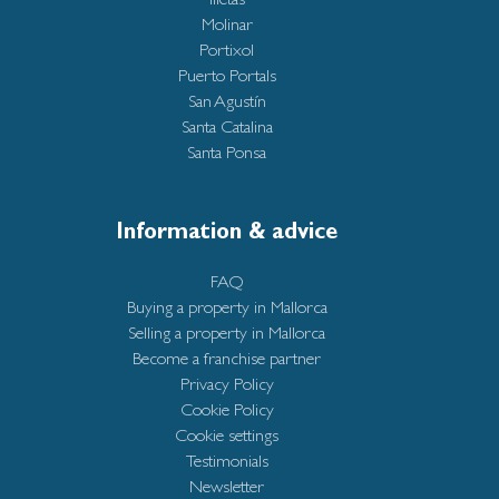
Molinar
Portixol
Puerto Portals
San Agustín
Santa Catalina
Santa Ponsa
Information & advice
FAQ
Buying a property in Mallorca
Selling a property in Mallorca
Become a franchise partner
Privacy Policy
Cookie Policy
Cookie settings
Testimonials
Newsletter