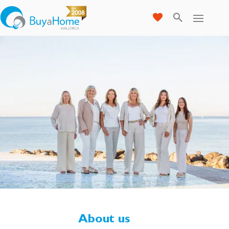
About us