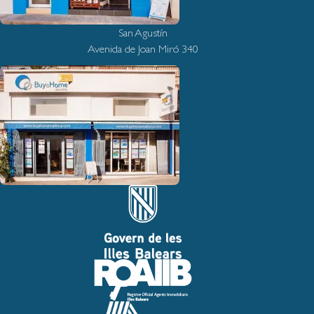
San Agustín
Avenida de Joan Miró 340