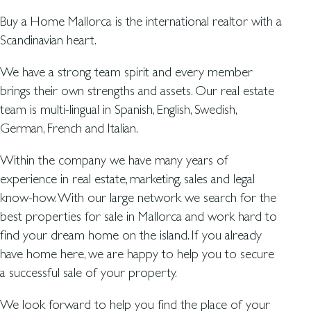
Buy a Home Mallorca is the international realtor with a
Scandinavian heart.
We have a strong team spirit and every member
brings their own strengths and assets. Our real estate
team is multi-lingual in Spanish, English, Swedish,
German, French and Italian.
Within the company we have many years of
experience in real estate, marketing, sales and legal
know-how. With our large network we search for the
best properties for sale in Mallorca and work hard to
find your dream home on the island. If you already
have home here, we are happy to help you to secure
a successful sale of your property.
We look forward to help you find the place of your