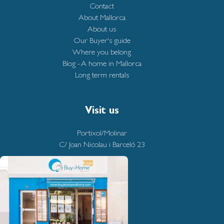
Contact
About Mallorca
About us
Our Buyer's guide
Where you belong
Blog - A home in Mallorca
Long term rentals
Visit us
Portixol/Molinar
C/ Joan Nicolau i Barceló 23