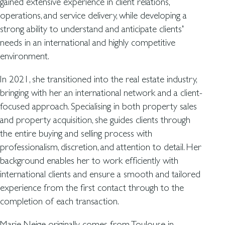
gained extensive experience in client relations,
operations, and service delivery, while developing a
strong ability to understand and anticipate clients’
needs in an international and highly competitive
environment.
In 2021, she transitioned into the real estate industry,
bringing with her an international network and a client-
focused approach. Specialising in both property sales
and property acquisition, she guides clients through
the entire buying and selling process with
professionalism, discretion, and attention to detail. Her
background enables her to work efficiently with
international clients and ensure a smooth and tailored
experience from the first contact through to the
completion of each transaction.
Marie Neige originally comes from Toulouse in