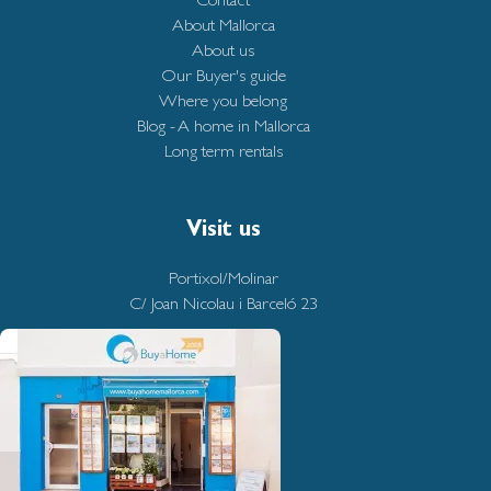
About Mallorca
About us
Our Buyer's guide
Where you belong
Blog - A home in Mallorca
Long term rentals
Visit us
Portixol/Molinar
C/ Joan Nicolau i Barceló 23