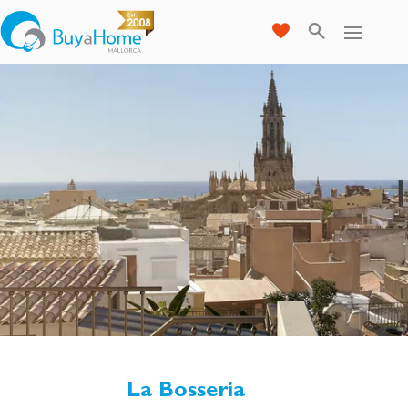
La Bosseria