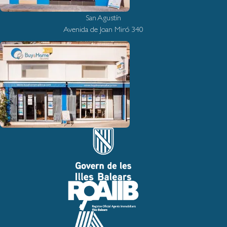
San Agustín
Avenida de Joan Miró 340