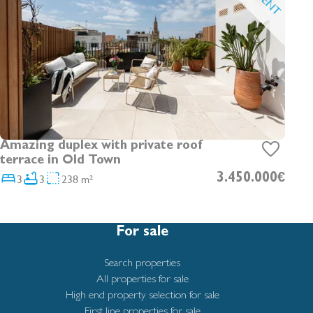
Amazing duplex with private roof
terrace in Old Town
3
3
238 m²
3.450.000€
For sale
Search properties
All properties for sale
High end property selection for sale
First line properties for sale