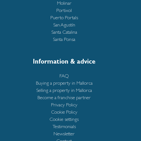
Molinar
Portixol
Puerto Portals
San Agustín
Santa Catalina
Santa Ponsa
Information & advice
FAQ
Buying a property in Mallorca
Selling a property in Mallorca
Become a franchise partner
Privacy Policy
Cookie Policy
Cookie settings
Testimonials
Newsletter
Contact