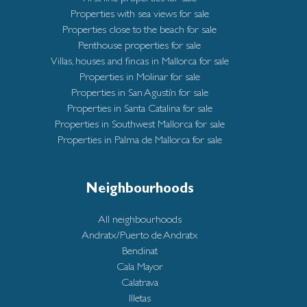
Properties with sea views for sale
Properties close to the beach for sale
Penthouse properties for sale
Villas, houses and fincas in Mallorca for sale
Properties in Molinar for sale
Properties in San Agustín for sale
Properties in Santa Catalina for sale
Properties in Southwest Mallorca for sale
Properties in Palma de Mallorca for sale
Neighbourhoods
All neighbourhoods
Andratx/Puerto de Andratx
Bendinat
Cala Mayor
Calatrava
Illetas