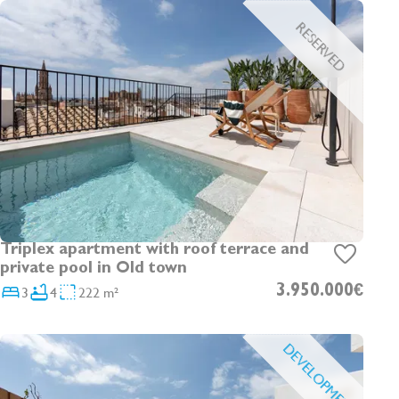
RESERVED
Triplex apartment with roof terrace and
private pool in Old town
3
4
222 m²
3.950.000€
DEVELOPMENT