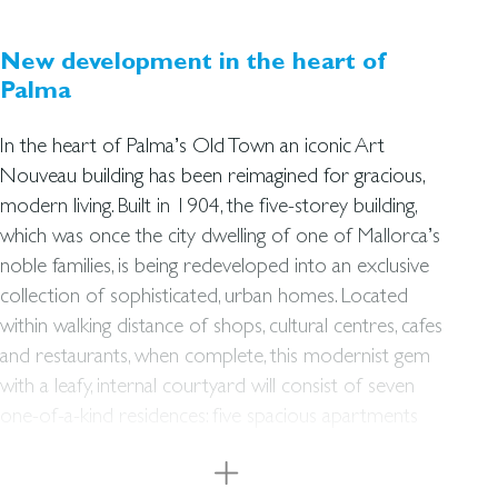
New development in the heart of
Palma
In the heart of Palma’s Old Town an iconic Art
Nouveau building has been reimagined for gracious,
modern living. Built in 1904, the five-storey building,
which was once the city dwelling of one of Mallorca’s
noble families, is being redeveloped into an exclusive
collection of sophisticated, urban homes. Located
within walking distance of shops, cultural centres, cafes
and restaurants, when complete, this modernist gem
with a leafy, internal courtyard will consist of seven
one-of-a-kind residences: five spacious apartments
with balconies and bay windows overlooking the
street, and two impressive penthouses with private