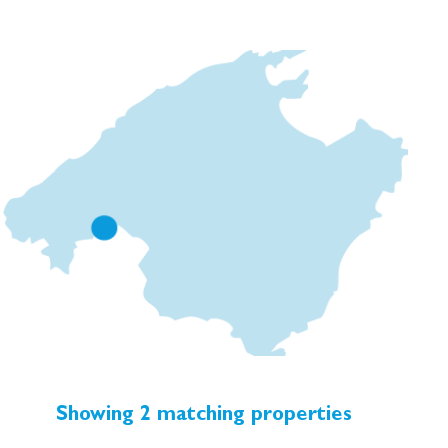
roof terraces offering views over the city. Due to its
historic importance, the building is protected, so many
of the original architectural and decorative features
have been preserved throughout. The blend of these
unique details with modern amenities will create
homes that are infused with history, whilst being fully
equipped for contemporary living.
Showing 2 matching properties