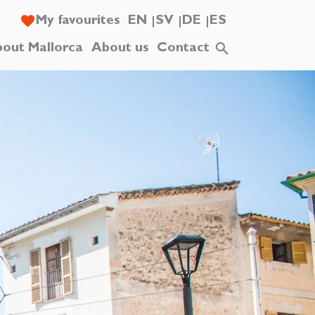
My favourites
EN
SV
DE
ES
out Mallorca
About us
Contact