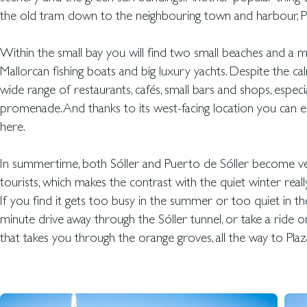
the old tram down to the neighbouring town and harbour, Pu
Within the small bay you will find two small beaches and a m
Mallorcan fishing boats and big luxury yachts. Despite the cal
wide range of restaurants, cafés, small bars and shops, especi
promenade. And thanks to its west-facing location you can 
here.
In summertime, both Sóller and Puerto de Sóller become ver
tourists, which makes the contrast with the quiet winter really
If you find it gets too busy in the summer or too quiet in the
minute drive away through the Sóller tunnel, or take a ride
that takes you through the orange groves, all the way to Plaz