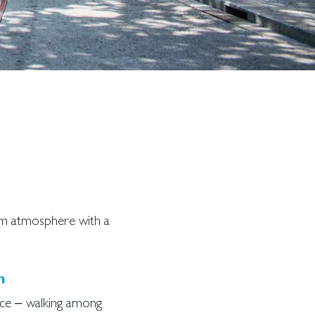
lm atmosphere with a
h
ce – walking among