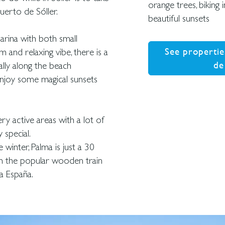
orange trees, biking
erto de Sóller.
beautiful sunsets
arina with both small
See propertie
m and relaxing vibe, there is a
de
ally along the beach
enjoy some magical sunsets
y active areas with a lot of
 special.
 winter, Palma is just a 30
 on the popular wooden train
a España.