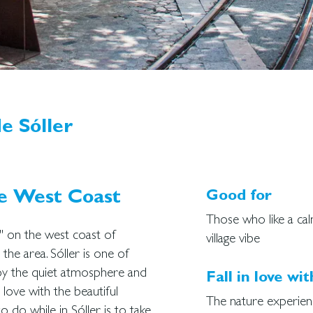
e Sóller
he West Coast
Good for
Those who like a ca
y" on the west coast of
village vibe
he area. Sóller is one of
joy the quiet atmosphere and
Fall in love wit
love with the beautiful
The nature experien
 do while in Sóller is to take