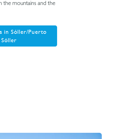
 in the mountains and the
s in Sóller/Puerto
 Sóller