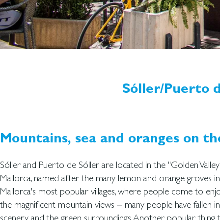
Sóller/Puerto d
Mountains, sea and oranges on t
Sóller and Puerto de Sóller are located in the "Golden Valle
Mallorca, named after the many lemon and orange groves in t
Mallorca's most popular villages, where people come to en
the magnificent mountain views – many people have fallen in 
scenery and the green surroundings. Another popular thing to