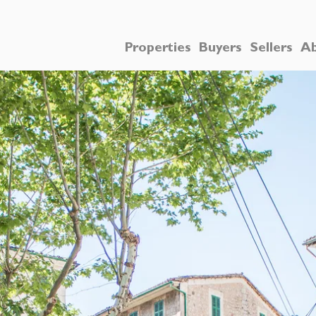
Properties
Buyers
Sellers
Ab