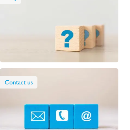
Contact us