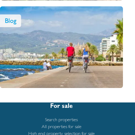
Blog
For sale
Search properties
All properties for sale
High end property selection for sale