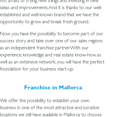
not afraid of trying new things and investing in new
ideas and improvements.And it is thanks to our well-
established and well-known brand that we have the
opportunity to grow and break fresh ground.
Now you have the possibility to become part of our
success story and take over one of our sales regions
as an independent franchise partner.With our
experience, knowledge and real estate know-how, as
well as an extensive network, you will have the perfect
foundation for your business start-up.
Franchise in Mallorca
We offer the possibility to establish your own
business in one of the most attractive and lucrative
locations we still have available in Mallorca to choose