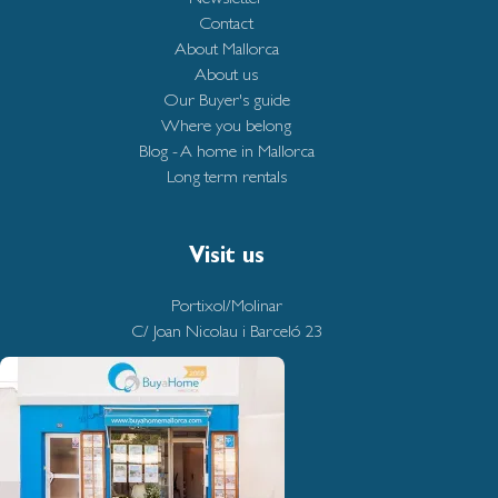
Contact
About Mallorca
About us
Our Buyer's guide
Where you belong
Blog - A home in Mallorca
Long term rentals
Visit us
Portixol/Molinar
C/ Joan Nicolau i Barceló 23