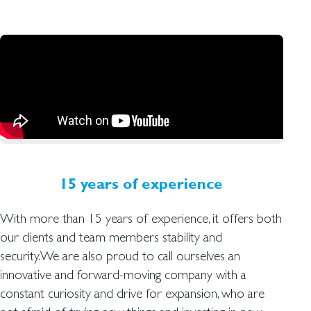
15 years of experience
With more than 15 years of experience, it offers both
our clients and team members stability and
security.We are also proud to call ourselves an
innovative and forward-moving company with a
constant curiosity and drive for expansion, who are