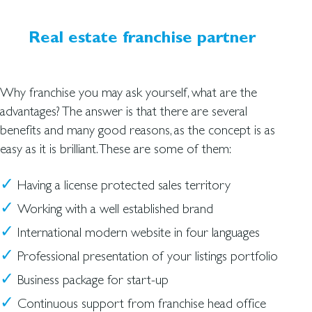
Real estate franchise partner
Why franchise you may ask yourself, what are the
advantages? The answer is that there are several
benefits and many good reasons, as the concept is as
easy as it is brilliant. These are some of them:
Having a license protected sales territory
Working with a well established brand
International modern website in four languages
Professional presentation of your listings portfolio
Business package for start-up
Continuous support from franchise head office