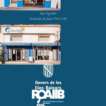
San Agustín
Avenida de Joan Miró 340