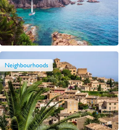
Neighbourhoods