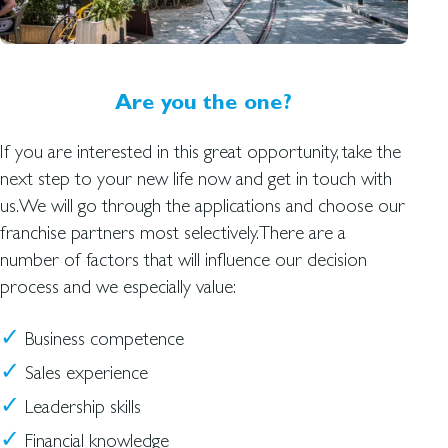
Are you the one?
If you are interested in this great opportunity, take the
next step to your new life now and get in touch with
us.We will go through the applications and choose our
franchise partners most selectively.There are a
number of factors that will influence our decision
process and we especially value:
Business competence
Sales experience
Leadership skills
Financial knowledge