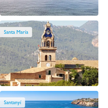
Santa María
Santanyí