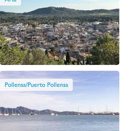
Pollensa/Puerto Pollensa