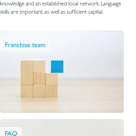
knowledge and an established local network. Language
skills are important, as well as sufficient capital.
Franchise team
FAQ