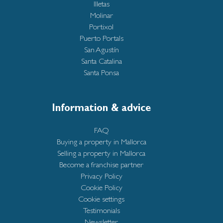
Illetas
Molinar
Portixol
Puerto Portals
San Agustín
Santa Catalina
Santa Ponsa
Information & advice
FAQ
Buying a property in Mallorca
Selling a property in Mallorca
Become a franchise partner
Privacy Policy
Cookie Policy
Cookie settings
Testimonials
Newsletter