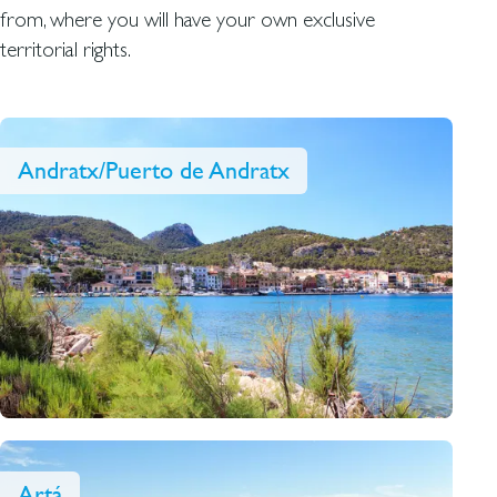
from, where you will have your own exclusive
territorial rights.
Andratx/Puerto de Andratx
Artá