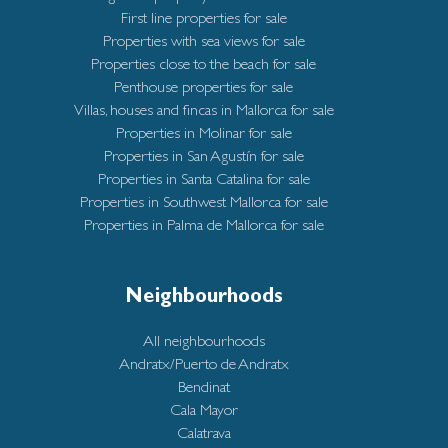
First line properties for sale
Properties with sea views for sale
Properties close to the beach for sale
Penthouse properties for sale
Villas, houses and fincas in Mallorca for sale
Properties in Molinar for sale
Properties in San Agustín for sale
Properties in Santa Catalina for sale
Properties in Southwest Mallorca for sale
Properties in Palma de Mallorca for sale
Neighbourhoods
All neighbourhoods
Andratx/Puerto de Andratx
Bendinat
Cala Mayor
Calatrava