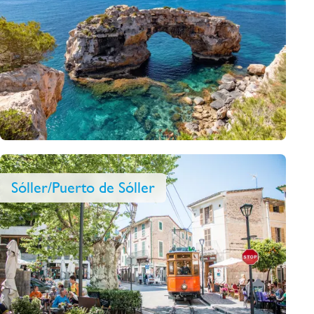
Sóller/Puerto de Sóller