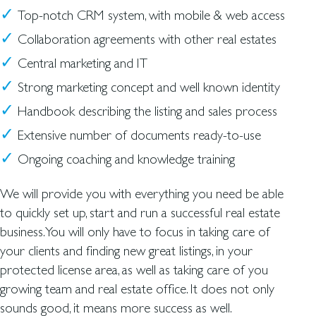
Top-notch CRM system, with mobile & web access
Collaboration agreements with other real estates
Central marketing and IT
Strong marketing concept and well known identity
Handbook describing the listing and sales process
Extensive number of documents ready-to-use
Ongoing coaching and knowledge training
We will provide you with everything you need be able
to quickly set up, start and run a successful real estate
business.You will only have to focus in taking care of
your clients and finding new great listings, in your
protected license area, as well as taking care of you
growing team and real estate office. It does not only
sounds good, it means more success as well.