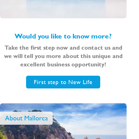
Would you like to know more?
Take the first step now and contact us and
we will tell you more about this unique and
excellent business opportunity!
First step to New Life
About Mallorca