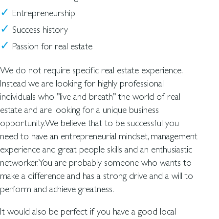
Entrepreneurship
Success history
Passion for real estate
We do not require specific real estate experience.
Instead we are looking for highly professional
individuals who ”live and breath” the world of real
estate and are looking for a unique business
opportunity.We believe that to be successful you
need to have an entrepreneurial mindset, management
experience and great people skills and an enthusiastic
networker.You are probably someone who wants to
make a difference and has a strong drive and a will to
perform and achieve greatness.
It would also be perfect if you have a good local