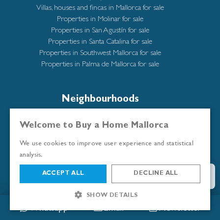
Villas, houses and fincas in Mallorca for sale
Properties in Molinar for sale
Properties in San Agustín for sale
Properties in Santa Catalina for sale
Properties in Southwest Mallorca for sale
Properties in Palma de Mallorca for sale
Neighbourhoods
All neighbourhoods
Welcome to Buy a Home Mallorca
Andratx/Puerto de Andratx
We use cookies to improve user experience and statistical
Bendinat
analysis.
Cala Mayor
Calatrava
ACCEPT ALL
DECLINE ALL
Illetas
Molinar
SHOW DETAILS
Portixol
Whatsapp
Email
Newsletter
Puerto Portals