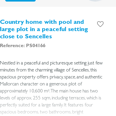
Country home with pool and
large plot in a peaceful setting
close to Sencelles
Reference: PS04166
Nestled in a peaceful and picturesque setting just few
minutes from the charming village of Sencelles, this
spacious property offers privacy, space, and authentic
Mallorcan character on a generous plot of
approximately 10,600 m². The main house has two
levels of approx. 255 sqm, including terraces, which is
perfectly suited for a large family. It features four
spacious bedrooms, two bathrooms, bright