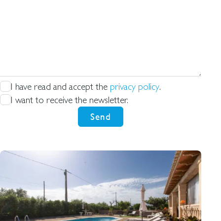
what
us
you're
looking
for
I have read and accept the
privacy policy
.
I want to receive the newsletter.
Send