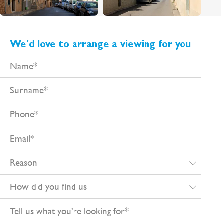
We'd love to arrange a viewing for you
Name
Surname
Phone
Email
Reason
How
did
Tell
you
us
find