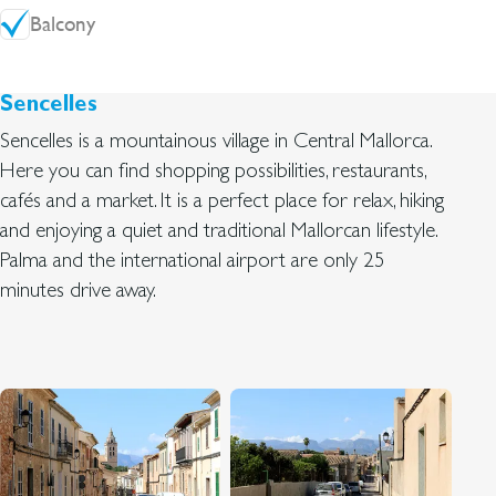
Balcony
Sencelles
Sencelles is a mountainous village in Central Mallorca.
Here you can find shopping possibilities, restaurants,
cafés and a market. It is a perfect place for relax, hiking
and enjoying a quiet and traditional Mallorcan lifestyle.
Palma and the international airport are only 25
minutes drive away.