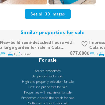
See all 30 images
Similar properties for sale
New-build semi-detached house with
Impress
DEVELOPMENT
a large garden for sale in Cala
Calanov
Ratjada
3
3
232 m²
877.000€
11
For sale
Search properties
All properties for sale
High end property selection for sale
First line properties for sale
Properties with sea views for sale
Properties close to the beach for sale
Penthouse properties for sale