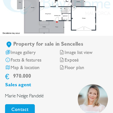
Property for sale in Sencelles
Image gallery
Image list view
Facts & features
Exposé
Map & location
Floor plan
€
970.000
Sales agent
Marie Neige Pandelé
Contact