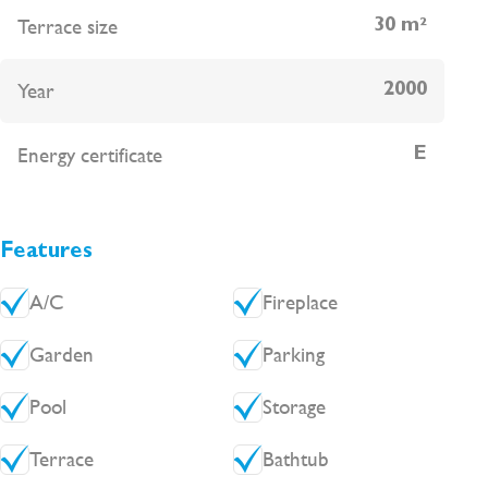
disposal fees approximately 120€ per year.
Terrace size
30 m²
Year
2000
Energy certificate
E
Features
A/C
Fireplace
Garden
Parking
Pool
Storage
Terrace
Bathtub