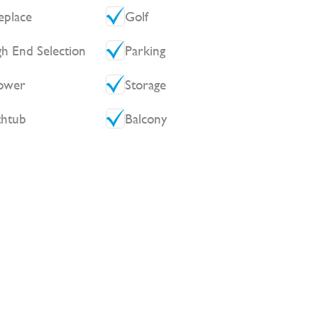
eplace
Golf
gh End Selection
Parking
ower
Storage
thtub
Balcony