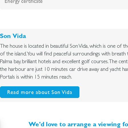
Energy certificate
Son Vida
The house is located in beautiful Son Vida, which is one of t
of the island. You will find peaceful surroundings with breath 
Palma bay, brilliant hotels and excellent golf courses. The ce
the harbour are just 10 minutes car drive away and yacht h
Portals is within 15 minutes reach.
Read more about Son Vida
We'd love to arrange a viewing fo