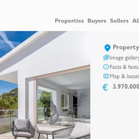
Properties
Buyers
Sellers
Ab
Property 
Image galler
Facts & feat
Map & locat
€
3.970.00