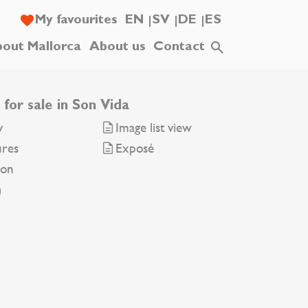
My favourites
EN
SV
DE
ES
out Mallorca
About us
Contact
for sale in Son Vida
y
Image list view
ures
Exposé
ion
0