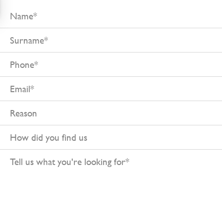
Name
Surname
Phone
Email
Reason
How
did
Tell
you
us
find
what
us
you're
looking