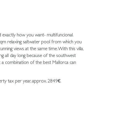
rty tax per year, approx. 2849€.