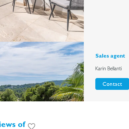
Sales agent
Karin Bellanti
Contact
iews of