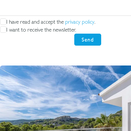
for
I have read and accept the
privacy policy
.
I want to receive the newsletter.
Send