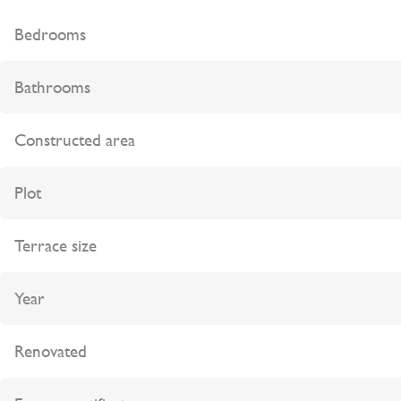
Bedrooms
Bathrooms
Constructed area
Plot
Terrace size
Year
Renovated