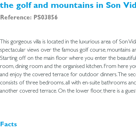
the golf and mountains in Son Vi
Reference: PS03856
This gorgeous villa is located in the luxurious area of Son Vida
bathroom and an area to be used exactly how you want- multifu
spectacular views over the famous golf course, mountains a
Continuing out, you have the 57 sqm relaxing saltwater po
Starting off on the main floor where you enter the beautiful
can take a swim and admire the stunning views at the same time. Wit
room, dining room and the organised kitchen. From here y
the famous area and the sun shining all day long because of
and enjoy the covered terrace for outdoor dinners. The se
orientation, you will be able to get a combination of the best M
consists of three bedrooms, all with en-suite bathrooms an
another covered terrace. On the lower floor, there is a gu
Facts