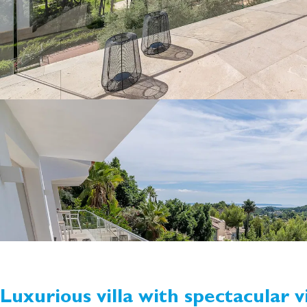
Luxurious villa with spectacular v