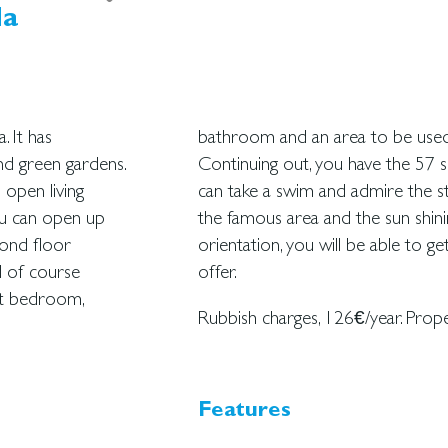
da
. It has
ncional.
nd green gardens.
ol from which you
 open living
h this villa,
ou can open up
 the southwest
cond floor
allorca can
d of course
offer.
est bedroom,
Rubbish charges, 126€/year. Prope
Features