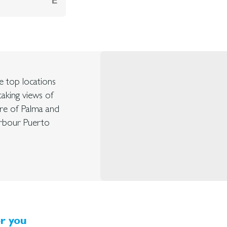
E
he top locations
taking views of
ntre of Palma and
arbour Puerto
r you