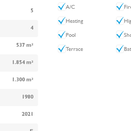
A/C
Fir
5
Heating
Hi
4
Pool
Sh
537 m²
Terrace
Ba
1.854 m²
1.300 m²
1980
2021