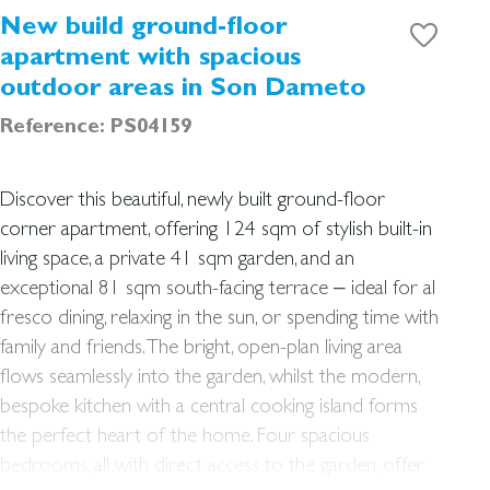
New build ground-floor
apartment with spacious
outdoor areas in Son Dameto
Reference: PS04159
Discover this beautiful, newly built ground-floor
corner apartment, offering 124 sqm of stylish built-in
living space, a private 41 sqm garden, and an
exceptional 81 sqm south-facing terrace – ideal for al
fresco dining, relaxing in the sun, or spending time with
family and friends. The bright, open-plan living area
flows seamlessly into the garden, whilst the modern,
bespoke kitchen with a central cooking island forms
the perfect heart of the home. Four spacious
bedrooms, all with direct access to the garden, offer