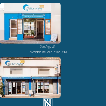
San Agustín
Avenida de Joan Miró 340