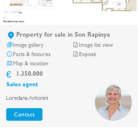
Property for sale in Son Rapinya
Image gallery
Image list view
Facts & features
Exposé
Map & location
€
1.350.000
Sales agent
Loredana Antonini
Contact