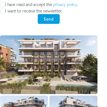
I have read and accept the
privacy policy
.
I want to receive the newsletter.
Send