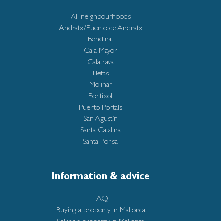
All neighbourhoods
Andratx/Puerto de Andratx
Bendinat
Cala Mayor
Calatrava
Illetas
Molinar
Portixol
Puerto Portals
San Agustín
Santa Catalina
Santa Ponsa
Information & advice
FAQ
Buying a property in Mallorca
Selling a property in Mallorca