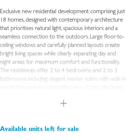
Exclusive new residential development comprising just
18 homes
, designed with contemporary architecture
that prioritises natural light, spacious interiors and a
seamless connection to the outdoors. Large floor-to-
ceiling windows and carefully planned layouts create
bright living spaces while clearly separating day and
night areas for maximum comfort and functionality.
The residences offer 2 to 4 bedrooms and 2 to 3
bathrooms, including elegant master suites with walk-in
wardrobes and en-suite bathrooms. Open-plan living,
dining and kitchen areas create a modern and
welcoming environment, extending naturally towards
private outdoor spaces. The project has been
designed to achieve an Energy Efficiency Rating B and
features an individual aerothermal system in each
Available units left for sale
home, providing domestic hot water, underfloor