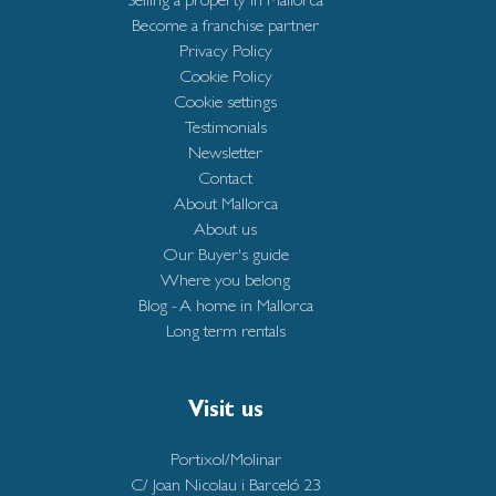
Become a franchise partner
Privacy Policy
Cookie Policy
Cookie settings
Testimonials
Newsletter
Contact
About Mallorca
About us
Our Buyer's guide
Where you belong
Blog - A home in Mallorca
Long term rentals
Visit us
Portixol/Molinar
C/ Joan Nicolau i Barceló 23