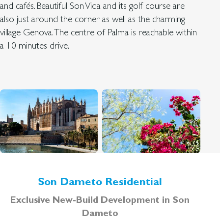
and cafés. Beautiful Son Vida and its golf course are
also just around the corner as well as the charming
village Genova. The centre of Palma is reachable within
a 10 minutes drive.
Son Dameto Residential
Exclusive New-Build Development in Son
Dameto