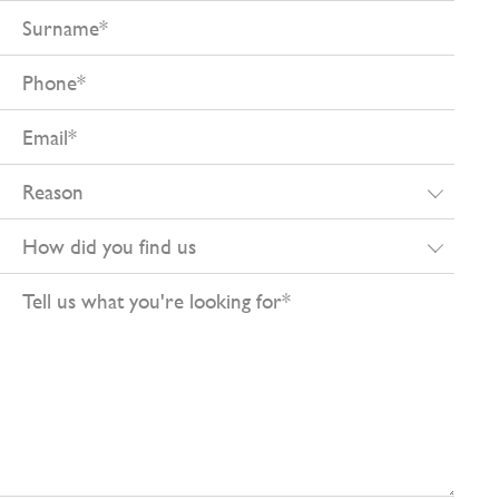
Surname
Phone
Email
Reason
How
did
Tell
you
us
find
what
us
you're
looking
for