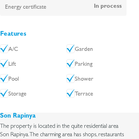
Energy certificate
In process
Features
A/C
Garden
Lift
Parking
Pool
Shower
Storage
Terrace
Son Rapinya
The property is located in the quite residential area
Son Rapinya. The charming area has shops, restaurants