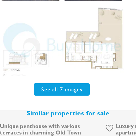
See all 7 images
Similar properties for sale
Unique penthouse with various
Luxury 
terraces in charming Old Town
apartme