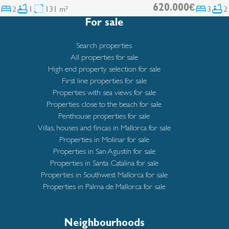
2
1
131 m²
620.000€
3
2
For sale
Search properties
All properties for sale
High end property selection for sale
First line properties for sale
Properties with sea views for sale
Properties close to the beach for sale
Penthouse properties for sale
Villas, houses and fincas in Mallorca for sale
Properties in Molinar for sale
Properties in San Agustín for sale
Properties in Santa Catalina for sale
Properties in Southwest Mallorca for sale
Properties in Palma de Mallorca for sale
Neighbourhoods