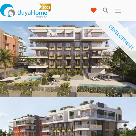
DEVELOPMENT