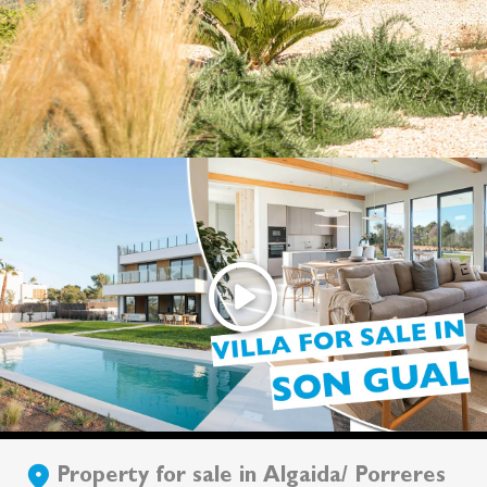
Property for sale in Algaida/ Porreres