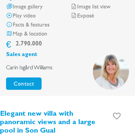
Image gallery
Image list view
Play video
Exposé
Facts & features
Map & location
€
2.790.000
Sales agent
Carin Isgård Williams
Contact
Elegant new villa with
panoramic views and a large
pool in Son Gual