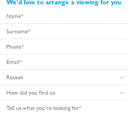
We'd love to arrange a viewing for you
Name
Surname
Phone
Email
Reason
How
did
Tell
you
us
find
what
us
you're
looking