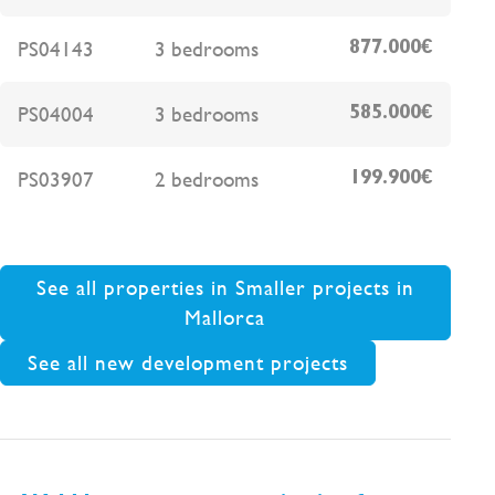
PS04143
3 bedrooms
877.000€
PS04004
3 bedrooms
585.000€
PS03907
2 bedrooms
199.900€
See all properties in Smaller projects in
Mallorca
See all new development projects