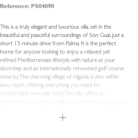
Reference: PS04090
This is a truly elegant and luxurious villa, set in the
beautiful and peaceful surroundings of Son Gual, just a
short 15-minute drive from Palma. It is the perfect
home for anyone looking to enjoy a relaxed yet
refined Mediterranean lifestyle, with nature at your
doorstep and an internationally renowned golf course
close by. The charming village of Algaida is also within
easy reach, offering everything you need for
comfortable everyday living. The villa offers an
impressive 350 sqm of bright and modern living space,
complemented by a total of 195 sqm of terraces,
including a wonderful roof terrace. Here you will find
four elegant bedrooms and three contemporary
bathrooms, as well as two additional rooms that can