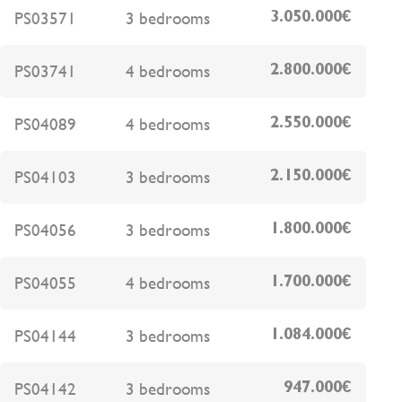
PS03571
3 bedrooms
3.050.000€
PS03741
4 bedrooms
2.800.000€
PS04089
4 bedrooms
2.550.000€
PS04103
3 bedrooms
2.150.000€
PS04056
3 bedrooms
1.800.000€
PS04055
4 bedrooms
1.700.000€
PS04144
3 bedrooms
1.084.000€
PS04142
3 bedrooms
947.000€