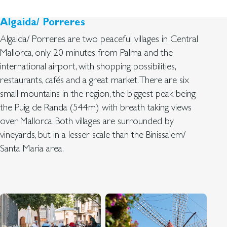
Algaida/ Porreres
Algaida/ Porreres are two peaceful villages in Central
Mallorca, only 20 minutes from Palma and the
international airport, with shopping possibilities,
restaurants, cafés and a great market. There are six
small mountains in the region, the biggest peak being
the Puig de Randa (544m) with breath taking views
over Mallorca. Both villages are surrounded by
vineyards, but in a lesser scale than the Binissalem/
Santa Maria area.