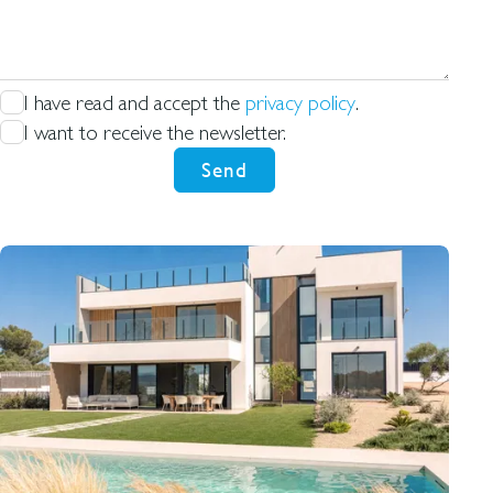
for
I have read and accept the
privacy policy
.
I want to receive the newsletter.
Send