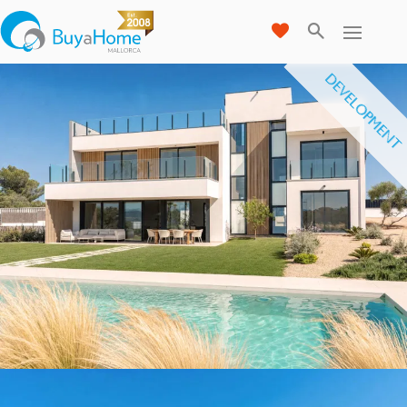
DEVELOPMENT