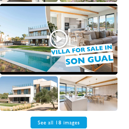
See all 18 images