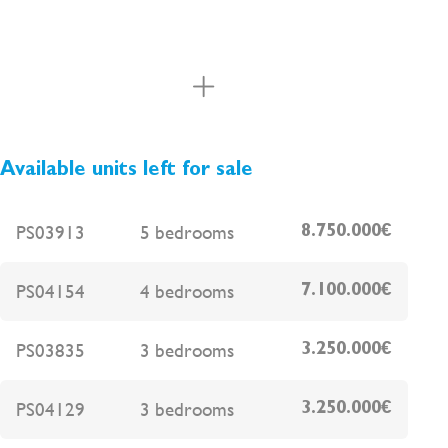
Available units left for sale
PS03913
5 bedrooms
8.750.000€
PS04154
4 bedrooms
7.100.000€
PS03835
3 bedrooms
3.250.000€
PS04129
3 bedrooms
3.250.000€