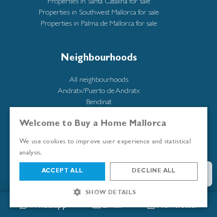
Properties in Santa Catalina for sale
Properties in Southwest Mallorca for sale
Properties in Palma de Mallorca for sale
Neighbourhoods
All neighbourhoods
Andratx/Puerto de Andratx
Bendinat
Cala Mayor
Calatrava
Welcome to Buy a Home Mallorca
Illetas
We use cookies to improve user experience and statistical
Molinar
analysis.
Portixol
Puerto Portals
ACCEPT ALL
DECLINE ALL
San Agustín
Santa Catalina
SHOW DETAILS
Santa Ponsa
Whatsapp
Email
Newsletter