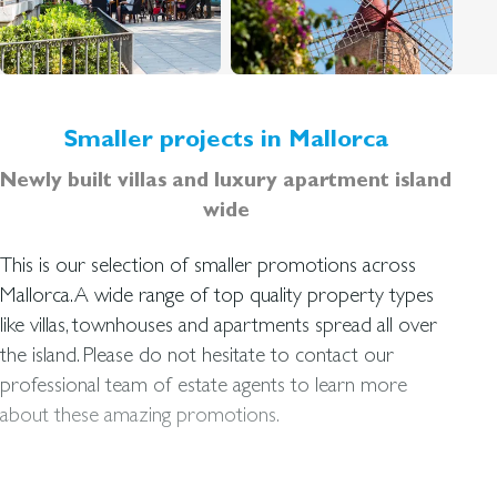
Smaller projects in Mallorca
Newly built villas and luxury apartment island
wide
This is our selection of smaller promotions across
Mallorca. A wide range of top quality property types
like villas, townhouses and apartments spread all over
the island. Please do not hesitate to contact our
professional team of estate agents to learn more
about these amazing promotions.