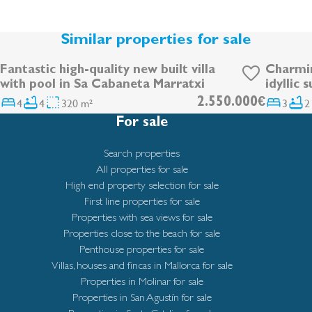
Similar properties for sale
Fantastic high-quality new built villa
Charmin
DEVELOPMENT
with pool in Sa Cabaneta Marratxi
idyllic 
4
4
320 m²
2.550.000€
3
2
For sale
Search properties
All properties for sale
High end property selection for sale
First line properties for sale
Properties with sea views for sale
Properties close to the beach for sale
Penthouse properties for sale
Villas, houses and fincas in Mallorca for sale
Properties in Molinar for sale
Properties in San Agustín for sale