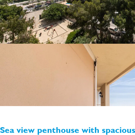
Sea view penthouse with spaciou