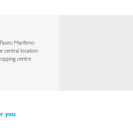
d Paseo Marítimo
ve central location
shopping centre
r you