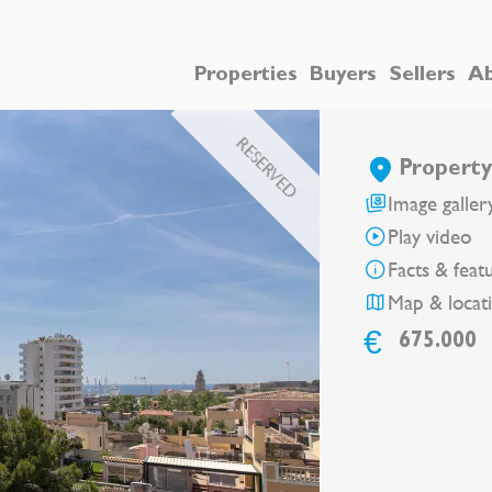
Properties
Buyers
Sellers
Ab
RESERVED
Property
Image galler
Play video
Facts & feat
Map & locat
€
675.000