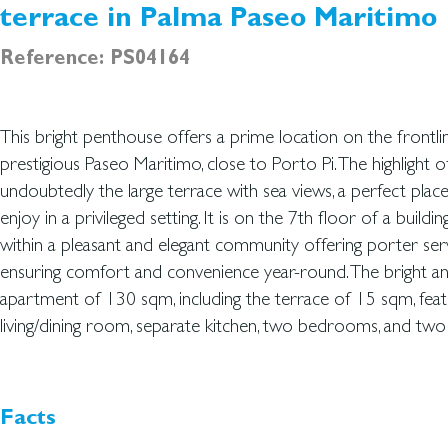
terrace in Palma Paseo Maritimo
Reference: PS04164
This bright penthouse offers a prime location on the frontli
en suite. Both bedrooms and the living area have direct access to
prestigious Paseo Maritimo, close to Porto Pi. The highlight o
terrace, creating a seamless indoor - outdoor lifestyle. The a
undoubtedly the large terrace with sea views, a perfect plac
and filled with natural light. It is sold with a garage. Ideally locat
enjoy in a privileged setting. It is on the 7th floor of a buildin
amenities in one of the most sought-after locations along the
within a pleasant and elegant community offering porter ser
penthouse is a fantastic opportunity to own a spacious 
ensuring comfort and convenience year-round. The bright a
apartment of 130 sqm, including the terrace of 15 sqm, fea
living/dining room, separate kitchen, two bedrooms, and tw
Facts