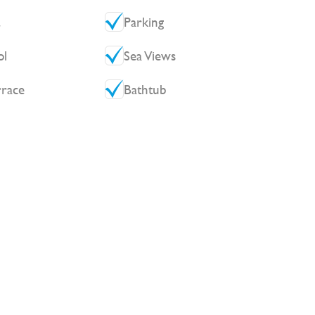
t
Parking
ol
Sea Views
rrace
Bathtub