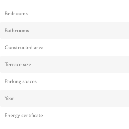
Bedrooms
Bathrooms
Constructed area
Terrace size
Parking spaces
Year
Energy certificate