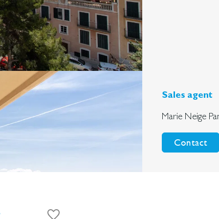
Sales agent
Marie Neige Pa
Contact
s