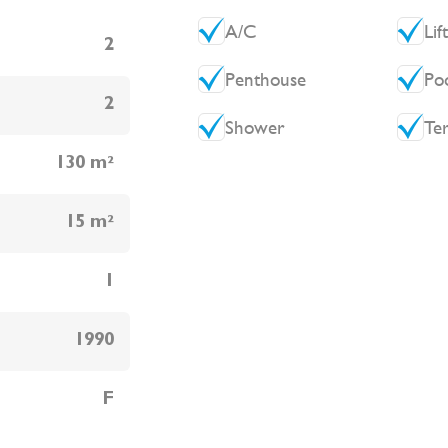
A/C
Lif
2
Penthouse
Po
2
Shower
Te
130 m²
15 m²
1
1990
F