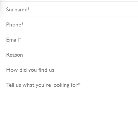
Surname
Phone
Email
Reason
How
did
Tell
you
us
find
what
us
you're
looking
for