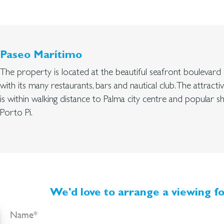
Paseo Marítimo
The property is located at the beautiful seafront boulevar
with its many restaurants, bars and nautical club. The attracti
is within walking distance to Palma city centre and popular 
Porto Pi.
We'd love to arrange a viewing fo
Name