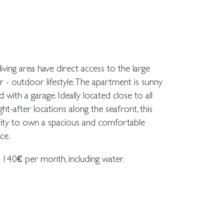
ce.
140€ per month, including water.