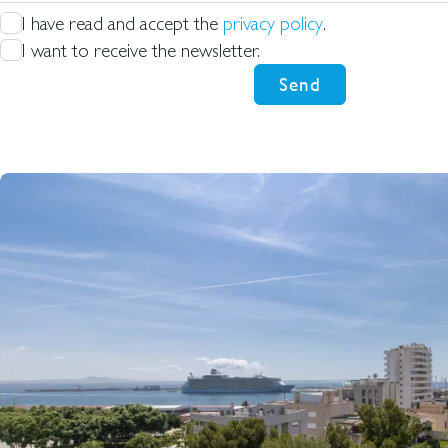
I have read and accept the
privacy policy
.
I want to receive the newsletter.
Send