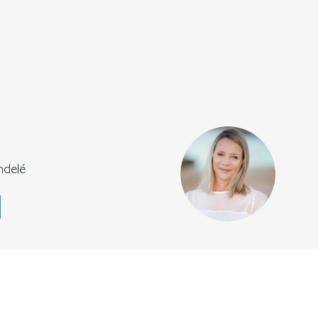
ndelé