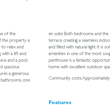
ne of the
 the large
f the property is
partment is sunny
e to relax and
ed close to all
g with a lift and
 seafront, this
vice and a pool,
and comfortable
nd spacious
home with excellent outdoor spa
tures a generous
Community costs: Approximately 
o bathrooms, one
Features