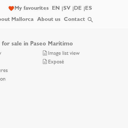
My favourites
EN
SV
DE
ES
out Mallorca
About us
Contact
 for sale in Paseo Marítimo
y
Image list view
Exposé
ures
ion